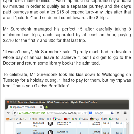
Opal rules make it difficult. Each trip must be separated by at least
60 minutes in order to qualify as a separate journey, and the day's
paid journeys max out after $15 of expenditure--any trips after that
aren't "paid-for" and so do not count towards the 8 trips.
Mr Surendonk managed his perfect 15 after carefully taking 8
minimum bus trips, each separated by at least an hour, paying
$2.10 for the first 7 and 30c for that last trip.
"It wasn't easy", Mr Surendonk said. "I pretty much had to devote a
whole day of annual leave to achieve it, but I did get to go to the
Doctor and return some library books" he admitted.
To celebrate, Mr Surendonk took his kids down to Wollongong on
Tuesday for a holiday outing. "I had to pay for them, but my trip was
free! Thank you Gladys Berejiklian".