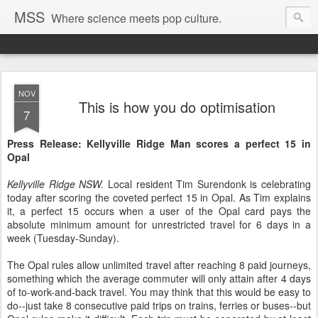
MSS
Where science meets pop culture.
NOV
This is how you do optimisation
7
Press Release: Kellyville Ridge Man scores a perfect 15 in
Opal
Kellyville Ridge NSW.
Local resident Tim Surendonk is celebrating
today after scoring the coveted perfect 15 in Opal. As Tim explains
it, a perfect 15 occurs when a user of the Opal card pays the
absolute minimum amount for unrestricted travel for 6 days in a
week (Tuesday-Sunday).
The Opal rules allow unlimited travel after reaching 8 paid journeys,
something which the average commuter will only attain after 4 days
of to-work-and-back travel. You may think that this would be easy to
do--just take 8 consecutive paid trips on trains, ferries or buses--but