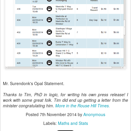
Mr. Surendonk's Opal Statement.
Thanks to Tim, PhD in logic, for writing his own press release! I
work with some great folk. Tim did end up getting a letter from the
minister congratulating him.
More in the Rouse Hill Times.
Posted
7th November 2014
by
Anonymous
Labels:
Maths and Stats