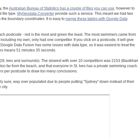
y, the
Australian Bureau of Statistics has a couple of files you can use
, however to
 file type.
MyGeodata Converter
provide such a service. This meant we had two
h the boundary coordinates. It is easy to
merge these tables with Google Data
ach postcode - red is the most and green the least. The most swimmers came from
luding my own, only had one competitor. If you click on a postcode, it will give
l (Google Data Fusion has some issues with data type, so it was easiest to treat the
utes means 51 minutes 35 seconds.
(St. Ives and surrounds). The slowest with over 10 competitors was 2153 (Baulkha
 too far from the beach, and that everyone in St. Ives has a private swimming coach.
ers per postcode to draw too many conclusions.
irly sure, way over populated due to people putting "Sydney" down instead of their
city.