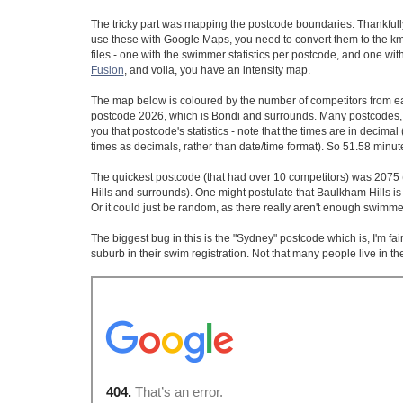
The tricky part was mapping the postcode boundaries. Thankfull
use these with Google Maps, you need to convert them to the kml
files - one with the swimmer statistics per postcode, and one wit
Fusion
, and voila, you have an intensity map.
The map below is coloured by the number of competitors from e
postcode 2026, which is Bondi and surrounds. Many postcodes, inc
you that postcode's statistics - note that the times are in decima
times as decimals, rather than date/time format). So 51.58 min
The quickest postcode (that had over 10 competitors) was 2075 
Hills and surrounds). One might postulate that Baulkham Hills is
Or it could just be random, as there really aren't enough swimm
The biggest bug in this is the "Sydney" postcode which is, I'm fa
suburb in their swim registration. Not that many people live in the 