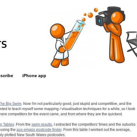
scribe
iPhone app
The Big Swim
. Now I'm not particularly good, just stupid and competitive, and the
anted to teach myself some mapping / visualisation techniques for a while, so I took
m where competitors for the event came, and from where they are the quickest.
n Tables
. From the
swim results
, I extracted the competitors' times and the suburbs
 using the
aus-emaps postcode finder
. From this table I worked out the average,
ly plotted New South Wales postcodes.