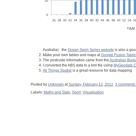
Australia) - the
Ocean Swim Series website
is also a goo
Make your own tables and maps at
Google Fusion Table
The postcode information came from the
Australian Burea
I converted the ABS data to a kml file using
MyGeodata Co
All Things Spatial
is a great resource for data mapping
Posted by
Unknown
at
Sunday, February 12, 2012
3 comments
Labels:
Maths and Stats
,
Sport
,
Visualisation