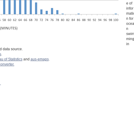
e of
infor
mati
n for
oce
n
swi
min
in
d data source.
s
.
u of Statistics
and
aus-emaps
.
nverter.
: