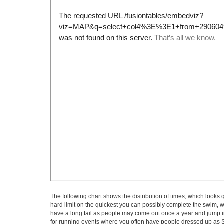
The following chart shows the distribution of times, which looks q
hard limit on the quickest you can possibly complete the swim, wh
have a long tail as people may come out once a year and jump in 
for running events where you often have people dressed up as Sn