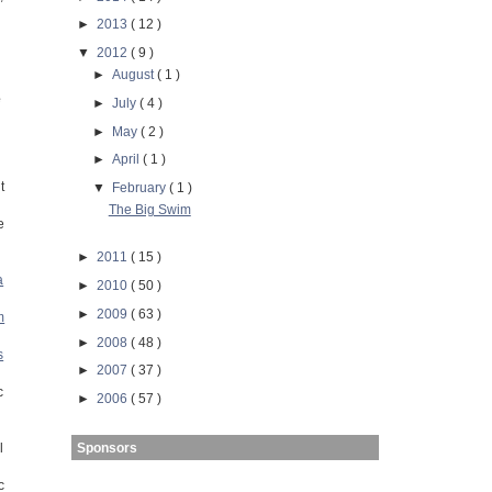
►
2013
( 12 )
▼
2012
( 9 )
►
August
( 1 )
e
►
July
( 4 )
c
►
May
( 2 )
►
April
( 1 )
t
▼
February
( 1 )
The Big Swim
e
►
2011
( 15 )
a
►
2010
( 50 )
►
2009
( 63 )
m
►
2008
( 48 )
s
►
2007
( 37 )
c
►
2006
( 57 )
l
Sponsors
c