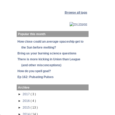
Browse all tags
Popular this month
How close could an
average
spaceship get to
the Sun before melting?
Bring us your burning science questions
There is more kicking in Union than League
(and other misconceptions)
How do you spell goal?
Ep 162: Pulsating Pulses
Archive
►
2017
( 3 )
►
2016
( 4 )
►
2015
( 13 )
,
►
2014
( 14 )