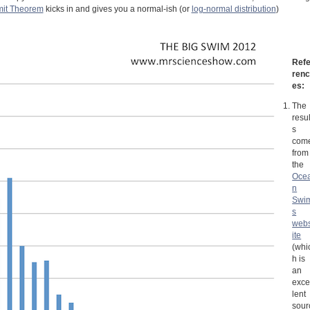
mit Theorem
kicks in and gives you a normal-ish (or
log-normal distribution
)
Ref
ren
es:
The
resul
s
com
from
the
Oce
n
Swi
s
web
ite
(whi
h is
an
exce
lent
sour