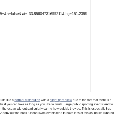
uite like a
normal distribution
with a
slight right skew
due to the fact that there is a
ilst you can take as long as you like to finish. Large public sporting events tend to
the ocean without particularly caring how quickly they go. This is especially true
oopy out the back. Ocean swim events tend to have less of this as, unlike running