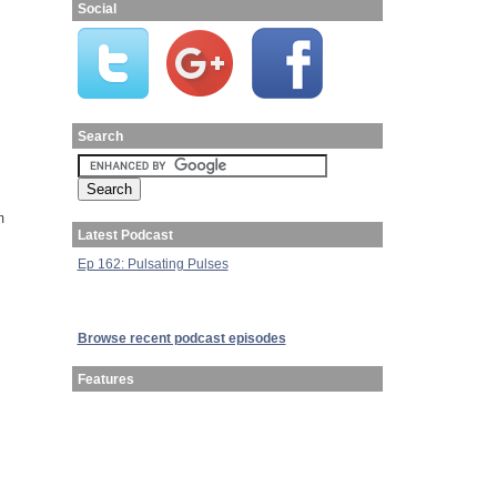
Social
Search
m
Latest Podcast
Ep 162: Pulsating Pulses
Browse recent podcast episodes
Features