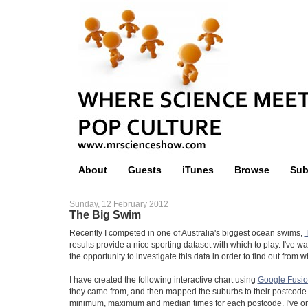
About
Guests
iTunes
Browse
Sub
Sunday, 12 February 2012
The Big Swim
Recently I competed in one of Australia's biggest ocean swims,
results provide a nice sporting dataset with which to play. I've w
the opportunity to investigate this data in order to find out fro
I have created the following interactive chart using
Google Fusio
they came from, and then mapped the suburbs to their postcode
minimum, maximum and median times for each postcode. I've on