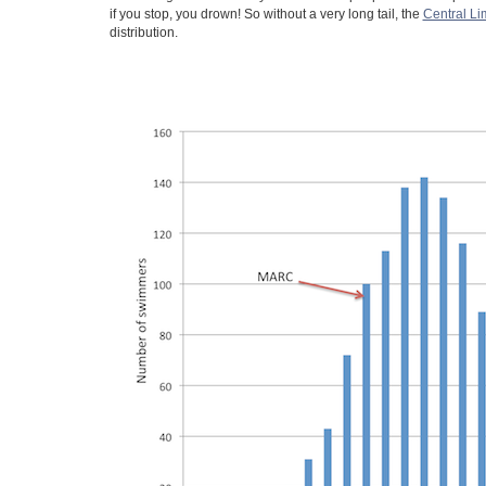
if you stop, you drown! So without a very long tail, the
Central Li
distribution.