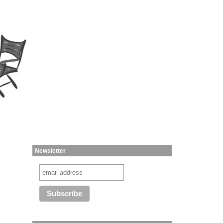
Newsletter