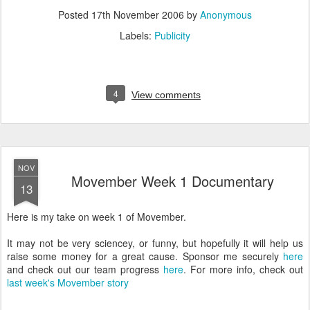
Posted
17th November 2006
by
Anonymous
Labels:
Publicity
4
View comments
NOV
Movember Week 1 Documentary
13
Here is my take on week 1 of Movember.
It may not be very sciencey, or funny, but hopefully it will help us
raise some money for a great cause. Sponsor me securely
here
and check out our team progress
here
. For more info, check out
last week's Movember story