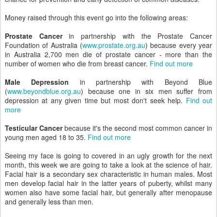
Money raised through this event go into the following areas:
Prostate Cancer
in partnership with the Prostate Cancer
Foundation of Australia (
www.prostate.org.au
) because every year
in Australia 2,700 men die of prostate cancer - more than the
number of women who die from breast cancer.
Find out more
Male Depression
in partnership with Beyond Blue
(
www.beyondblue.org.au
) because one in six men suffer from
depression at any given time but most don't seek help.
Find out
more
Testicular Cancer
because it's the second most common cancer in
young men aged 18 to 35.
Find out more
Seeing my face is going to covered in an ugly growth for the next
month, this week we are going to take a look at the science of hair.
Facial hair is a secondary sex characteristic in human males. Most
men develop facial hair in the latter years of puberty, whilst many
women also have some facial hair, but generally after menopause
and generally less than men.