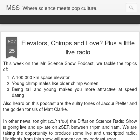
MSS
Where science meets pop culture.
Elevators, Chimps and Love? Plus a little
NOV
25
live radio
This week on the Mr Science Show Podcast, we tackle the topics
of:
A 100,000 km space elevator
Young chimp males like older chimp women
Being tall and young makes you more attractive at speed
dating
Also heard on this podcast are the sultry tones of Jacqui Pfeffer and
the golden tonsils of Matt Clarke.
In other news, tonight (25/11/06) the Diffusion Science Radio Show
is going live and up-late on 2SER between 11pm and 1am. We are
taking the opportunity to produce some live and unscripted radio.
Highlights from this show will appear on my podcast soon.