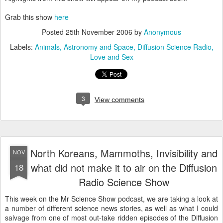
Grab this show
here
Posted
25th November 2006
by
Anonymous
Labels:
Animals
Astronomy and Space
Diffusion Science Radio
Love and Sex
3
View comments
North Koreans, Mammoths, Invisibility and
NOV
what did not make it to air on the Diffusion
18
Radio Science Show
This week on the Mr Science Show podcast, we are taking a look at
a number of different science news stories, as well as what I could
salvage from one of most out-take ridden episodes of the Diffusion