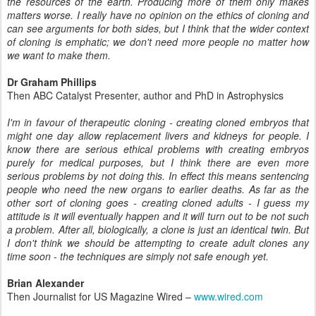
the resources of the earth. Producing
more of them only makes
matters worse. I really have no opinion on the
ethics of cloning and
can see arguments for both sides, but I think that
the wider context
of cloning is emphatic; we don't need more people no
matter how
we want to make them.
Dr Graham Phillips
Then ABC Catalyst Presenter, author and PhD in Astrophysics
I'm in favour of therapeutic cloning - creating cloned embryos that
might one day allow replacement livers and kidneys for people. I
know there are serious ethical problems with creating embryos
purely for medical purposes, but I think there are even more
serious problems by not doing this. In effect this means sentencing
people who need the new organs to earlier deaths. As far as the
other sort of cloning goes - creating cloned adults - I guess my
attitude is it will eventually happen and it will turn out to be not such
a problem. After all, biologically, a clone is just an identical twin. But
I don't think we should be attempting to create adult clones any
time soon - the techniques are simply not safe enough yet.
Brian Alexander
Then Journalist for US Magazine Wired –
www.wired.com