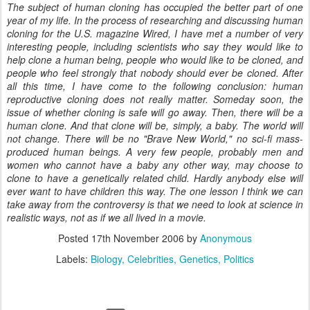
The subject of human cloning has occupied the better part of one
year of my life. In the process of researching and discussing human
cloning for the U.S. magazine Wired, I have met a number of very
interesting people, including scientists who say they would like to
help clone a human being, people who would like to be cloned, and
people who feel strongly that nobody should ever be cloned. After
all this time, I have come to the following conclusion: human
reproductive cloning does not really matter. Someday soon, the
issue of whether cloning is safe will go away. Then, there will be a
human clone. And that clone will be, simply, a baby. The world will
not change. There will be no "Brave New World," no sci-fi mass-
produced human beings. A very few people, probably men and
women who cannot have a baby any other way, may choose to
clone to have a genetically related child. Hardly anybody else will
ever want to have children this way. The one lesson I think we can
take away from the controversy is that we need to look at science in
realistic ways, not as if we all lived in a movie.
Posted
17th November 2006
by
Anonymous
Labels:
Biology
Celebrities
Genetics
Politics