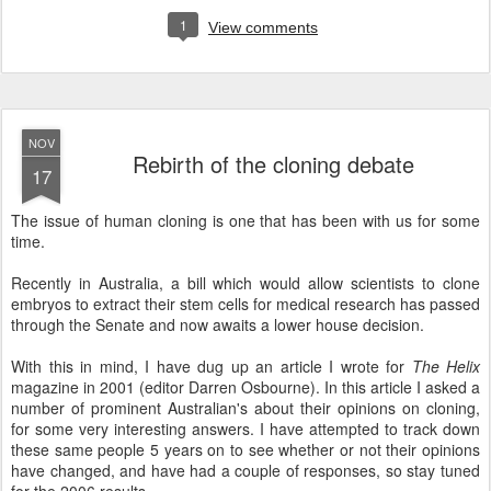
1
View comments
NOV
Rebirth of the cloning debate
17
The issue of human cloning is one that has been with us for some
time.
Recently in Australia, a bill which would allow scientists to clone
embryos to extract their stem cells for medical research has passed
through the Senate and now awaits a lower house decision.
With this in mind, I have dug up an article I wrote for
The Helix
magazine in 2001 (editor Darren Osbourne). In this article I asked a
number of prominent Australian's about their opinions on cloning,
for some very interesting answers. I have attempted to track down
these same people 5 years on to see whether or not their opinions
have changed, and have had a couple of responses, so stay tuned