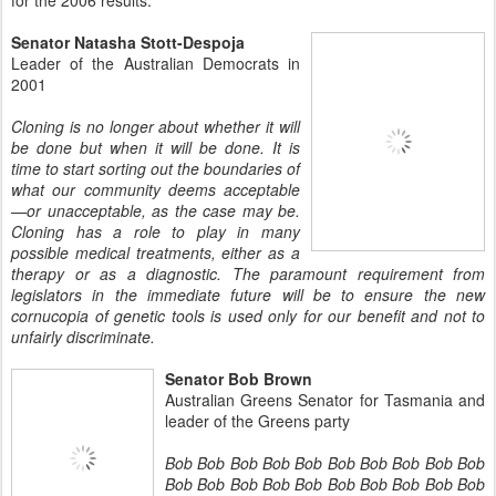
for the 2006 results.
Senator Natasha Stott-Despoja
Leader of the Australian Democrats in
2001
Cloning is no longer about whether it will
be done but when it will be done. It is
time to start sorting out the boundaries of
what our community deems acceptable
—or unacceptable, as the case may be.
Cloning has a role to play in many
possible medical treatments, either as a
therapy or as a diagnostic. The paramount requirement from
legislators in the immediate future will be to ensure the new
cornucopia of genetic tools is used only for our benefit and not to
unfairly discriminate.
Senator Bob Brown
Australian Greens Senator for Tasmania and
leader of the Greens party
Bob Bob Bob Bob Bob Bob Bob Bob Bob Bob
Bob Bob Bob Bob Bob Bob Bob Bob Bob Bob