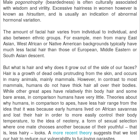
Male
pogonotrophy
(beardedness) is often culturally associated
with wisdom and virility. Excessive hairiness in women however is
known as
hirsutism
, and is usually an indication of abnormal
hormonal variation.
The amount of facial hair varies from individual to individual, and
also between ethnic groups. For example, men from many East
Asian, West African or Native American backgrounds typically have
much less facial hair than those of European, Middle Eastern or
South Asian descent.
But what is hair and why does it grow out of the side of our faces?
Hair is a growth of dead cells protruding from the skin, and occurs
in many animals, mainly mammals. However, in contrast to most
mammals, humans do not have thick hair all over their bodies.
While other great apes have relatively thin body hair and some
bare areas, in comparison humans have very little. Theories about
why humans, in comparison to apes, have less hair range from the
idea that it was because early humans lived on African savannas
and lost their hair in order to more easily control their body
temperature, to the idea of neoteny, a form of sexual selection
where one mate chooses another because of their youthful – that
is, less hairy – looks. A
more recent theory
suggests that we lost
our hair to reduce our vulnerability to fur-loving parasites.