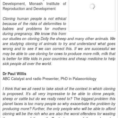
Development, Monash Institute of
Reproduction and Development
Cloning human people is not ethical
because of the risks of deformities to
babies and problems for mothers
during pregnancy. We know this from
our studies on cloning Dolly the sheep and many other animals. We
are studying cloning of animals to try and understand what goes
wrong and to see if we can correct this. If we are successful we
may be able to use cloning for cows to produce more milk, milk that
is better for little kids in poor countries and cheap medicine to help
sick people all over the world.
Dr Paul Willis
ABC Catalyst and radio Presenter, PhD in Palaeontology
I think that we all need to take stock of the context in which cloning
is
proposed. It's all very impressive to be able to clone people,
sheep or
cattle but do we really need to? The biggest problem this
planet faces is
too many people so why exacerbate the problem by
producing more? Further,
the only people who will be able to afford
cloning will be the rich who are
also the worst offenders for wasting