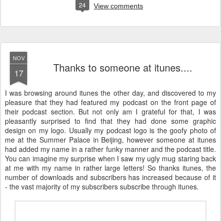
24
View comments
NOV
Thanks to someone at itunes....
17
I was browsing around itunes the other day, and discovered to my
pleasure that they had featured my podcast on the front page of
their podcast section. But not only am I grateful for that, I was
pleasantly surprised to find that they had done some graphic
design on my logo. Usually my podcast logo is the goofy photo of
me at the Summer Palace in Beijing, however someone at itunes
had added my name in a rather funky manner and the podcast title.
You can imagine my surprise when I saw my ugly mug staring back
at me with my name in rather large letters! So thanks itunes, the
number of downloads and subscribers has increased because of it
- the vast majority of my subscribers subscribe through itunes.