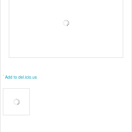
Add to del.icio.us