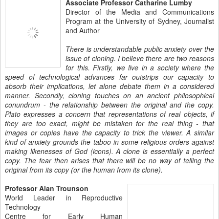
Associate Professor Catharine Lumby
Director of the Media and Communications
Program at the University of Sydney, Journalist
and Author
There is understandable public anxiety over the
issue of cloning. I believe there are two reasons
for this. Firstly, we live in a society where the
speed of technological advances far outstrips our capacity to
absorb their implications, let alone debate them in a considered
manner. Secondly, cloning touches on an ancient philosophical
conundrum - the relationship between the original and the copy.
Plato expresses a concern that representations of real objects, if
they are too exact, might be mistaken for the real thing - that
images or copies have the capacity to trick the viewer. A similar
kind of anxiety grounds the taboo in some religious orders against
making likenesses of God (icons). A clone is essentially a perfect
copy. The fear then arises that there will be no way of telling the
original from its copy (or the human from its clone).
Professor Alan Trounson
World Leader in Reproductive
Technology
Centre for Early Human