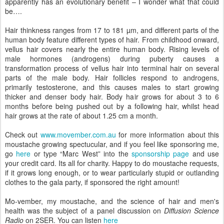
apparently has an evolutionary benefit – I wonder what that could
be….
Hair thinkness ranges from 17 to 181 µm, and different parts of the
human body feature different types of hair. From childhood onward,
vellus hair covers nearly the entire human body. Rising levels of
male hormones (androgens) during puberty causes a
transformation process of vellus hair into terminal hair on several
parts of the male body. Hair follicles respond to androgens,
primarily testosterone, and this causes males to start growing
thicker and denser body hair. Body hair grows for about 3 to 6
months before being pushed out by a following hair, whilst head
hair grows at the rate of about 1.25 cm a month.
Check out
www.movember.com.au
for more information about this
moustache growing spectucular, and if you feel like sponsoring me,
go
here
or type “Marc West” into the
sponsorship page
and use
your credit card. Its all for charity. Happy to do moustache requests,
if it grows long enough, or to wear particularly stupid or outlanding
clothes to the gala party, if sponsored the right amount!
Mo-vember, my moustache, and the science of hair and men's
health was the subject of a panel discussion on
Diffusion Science
Radio
on 2SER. You can listen
here