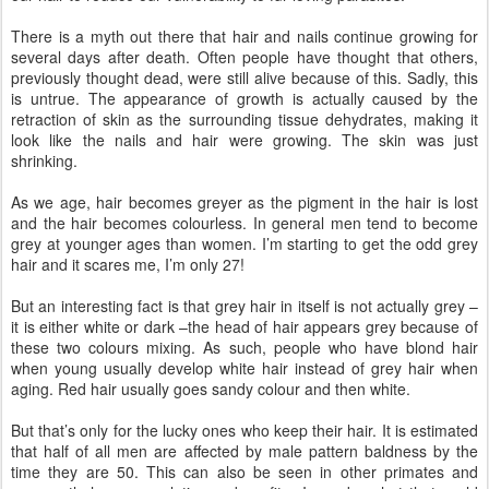
There is a myth out there that hair and nails continue growing for
several days after death. Often people have thought that others,
previously thought dead, were still alive because of this. Sadly, this
is untrue. The appearance of growth is actually caused by the
retraction of skin as the surrounding tissue dehydrates, making it
look like the nails and hair were growing. The skin was just
shrinking.
As we age, hair becomes greyer as the pigment in the hair is lost
and the hair becomes colourless. In general men tend to become
grey at younger ages than women. I’m starting to get the odd grey
hair and it scares me, I’m only 27!
But an interesting fact is that grey hair in itself is not actually grey –
it is either white or dark –the head of hair appears grey because of
these two colours mixing. As such, people who have blond hair
when young usually develop white hair instead of grey hair when
aging. Red hair usually goes sandy colour and then white.
But that’s only for the lucky ones who keep their hair. It is estimated
that half of all men are affected by male pattern baldness by the
time they are 50. This can also be seen in other primates and