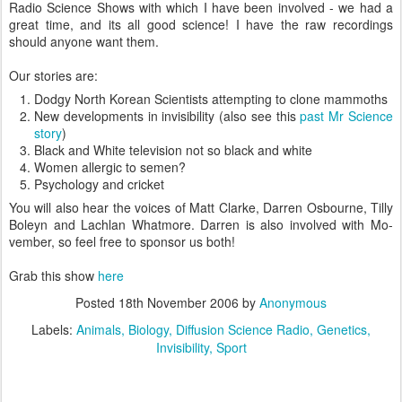
Radio Science Shows with which I have been involved - we had a
great time, and its all good science! I have the raw recordings
should anyone want them.
Our stories are:
Dodgy North Korean Scientists attempting to clone mammoths
New developments in invisibility (also see this
past Mr Science
story
)
Black and White television not so black and white
Women allergic to semen?
Psychology and cricket
You will also hear the voices of Matt Clarke, Darren Osbourne, Tilly
Boleyn and Lachlan Whatmore. Darren is also involved with Mo-
vember, so feel free to sponsor us both!
Grab this show
here
Posted
18th November 2006
by
Anonymous
Labels:
Animals
Biology
Diffusion Science Radio
Genetics
Invisibility
Sport