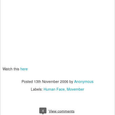
Watch this
here
Posted
13th November 2006
by
Anonymous
Labels:
Human Face
Movember
4
View comments