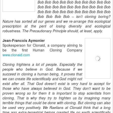
Bob Bob Bob Bob Bob Bob Bob Bob Bob Bob
Bob Bob Bob Bob Bob Bob Bob Bob Bob Bob
Bob Bob Bob Bob Bob Bob Bob Bob Bob Bob
Bob Bob Bob Bob – isn’t cloning boring?
Nature has sorted all our genes and we re-arrange this ecological
prescription at the peril of losing diversity and ecological
robustness. The Precautionary Principle should, at least, apply.
Jean-Francois Aymonier
Spokesperson for Clonaid, a company aiming to
be the first Human Cloning Company
www.clonaid.com
Cloning frightens a lot of people. Especially the
people who believe in God. Because if we
succeed in cloning a human being, it proves that
we can create life scientifically and God might not
exist after all. That God doesn't exist is very hard to accept for
those who have always believed in God. They don't want to be
proven wrong so for them it is important to stop scientists from
cloning. That is why they try to frighten us by imagining many
terrible things that could be done with cloning. But cloning can also
be used very positively. We Raelians at Clonaid think that a long
time ago extra-terrestrial beings created life on earth scientifically