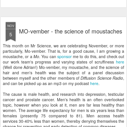
NOV
MO-vember - the science of moustaches
5
This month on Mr Science, we are celebrating November, or more
particularly, Mo-vember. That is, for a good cause, I am growing a
moustache, or a
Mo
. You can
sponsor
me to do this, and check out
our work team's progress and varying states of scruffiness
here
(Well done Adrian!) Mo-vember, my moustache, and the science of
hair and men's health was the subject of a panel discussion
between myself and the other members of
Diffusion Science Radio
,
and can be picked up as an mp3 on my podcast
here
.
The cause is male health, and research into depression, testicular
cancer and prostate cancer. Men's health is an often overlooked
topic, however when you look at it, men are far less healthy than
women. The average life expectancy for men is six years less than
females (presently 75 compared to 81). Men access health
services 30-40% less than women, thereby denying themselves the
chance for prevention and early detection of common diseases.