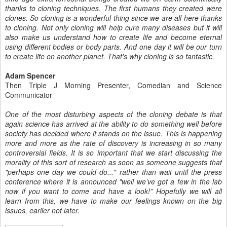
thanks to cloning techniques. The first humans they created were
clones. So cloning is a wonderful thing since we are all here thanks
to cloning. Not only cloning will help cure many diseases but it will
also make us understand how to create life and become eternal
using different bodies or body parts. And one day it will be our turn
to create life on another planet. That's why cloning is so fantastic.
Adam Spencer
Then Triple J Morning Presenter, Comedian and Science
Communicator
One of the most disturbing aspects of the cloning debate is that
again
science has arrived at the ability to do something well before
society has
decided where it stands on the issue. This is happening
more and more as
the rate of discovery is increasing in so many
controversial fields. It is
so important that we start discussing the
morality of this sort of research
as soon as someone suggests that
"perhaps one day we could do..." rather
than wait until the press
conference where it is announced "well we've got
a few in the lab
now if you want to come and have a look!”
Hopefully we will all
learn from this, we have to make our feelings known
on the big
issues, earlier not later.