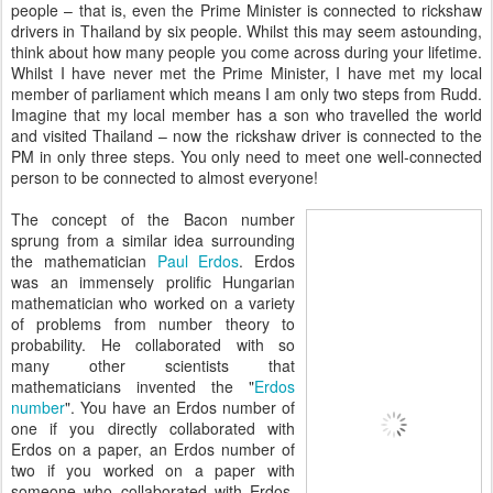
people – that is, even the Prime Minister is connected to rickshaw
drivers in Thailand by six people. Whilst this may seem astounding,
think about how many people you come across during your lifetime.
Whilst I have never met the Prime Minister, I have met my local
member of parliament which means I am only two steps from Rudd.
Imagine that my local member has a son who travelled the world
and visited Thailand – now the rickshaw driver is connected to the
PM in only three steps. You only need to meet one well-connected
person to be connected to almost everyone!
The concept of the Bacon number
sprung from a similar idea surrounding
the mathematician
Paul Erdos
. Erdos
was an immensely prolific Hungarian
mathematician who worked on a variety
of problems from number theory to
probability. He collaborated with so
many other scientists that
mathematicians invented the "
Erdos
number
". You have an Erdos number of
one if you directly collaborated with
Erdos on a paper, an Erdos number of
two if you worked on a paper with
someone who collaborated with Erdos,