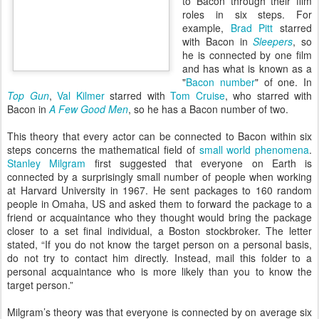
to Bacon through their film
roles in six steps. For
example,
Brad Pitt
starred
with Bacon in
Sleepers
, so
he is connected by one film
and has what is known as a
"
Bacon number
" of one. In
Top Gun
,
Val Kilmer
starred with
Tom Cruise
, who starred with
Bacon in
A Few Good Men
, so he has a Bacon number of two.
This theory that every actor can be connected to Bacon within six
steps concerns the mathematical field of
small world phenomena
.
Stanley Milgram
first suggested that everyone on Earth is
connected by a surprisingly small number of people when working
at Harvard University in 1967. He sent packages to 160 random
people in Omaha, US and asked them to forward the package to a
friend or acquaintance who they thought would bring the package
closer to a set final individual, a Boston stockbroker. The letter
stated, “If you do not know the target person on a personal basis,
do not try to contact him directly. Instead, mail this folder to a
personal acquaintance who is more likely than you to know the
target person.”
Milgram’s theory was that everyone is connected by on average six