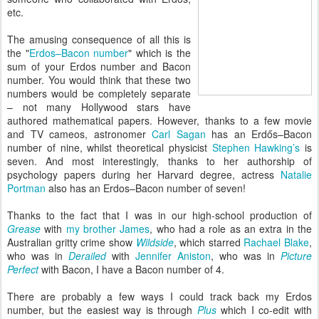
etc.
The amusing consequence of all this is
the "
Erdos–Bacon number
" which is the
sum of your Erdos number and Bacon
number. You would think that these two
numbers would be completely separate
– not many Hollywood stars have
authored mathematical papers. However, thanks to a few movie
and TV cameos, astronomer
Carl Sagan
has an Erdős–Bacon
number of nine, whilst theoretical physicist
Stephen Hawking’s
is
seven. And most interestingly, thanks to her authorship of
psychology papers during her Harvard degree, actress
Natalie
Portman
also has an Erdos–Bacon number of seven!
Thanks to the fact that I was in our high-school production of
Grease
with
my brother James
, who had a role as an extra in the
Australian gritty crime show
Wildside
, which starred
Rachael Blake
,
who was in
Derailed
with
Jennifer Aniston
, who was in
Picture
Perfect
with Bacon, I have a Bacon number of 4.
There are probably a few ways I could track back my Erdos
number, but the easiest way is through
Plus
which I co-edit with