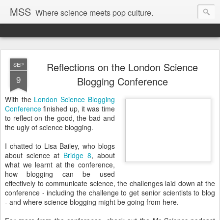
MSS
Where science meets pop culture.
Reflections on the London Science
SEP
9
Blogging Conference
With the
London Science Blogging
Conference
finished up, it was time
to reflect on the good, the bad and
the ugly of science blogging.
I chatted to Lisa Bailey, who blogs
about science at
Bridge 8
, about
what we learnt at the conference,
how blogging can be used
effectively to communicate science, the challenges laid down at the
conference - including the challenge to get senior scientists to blog
- and where science blogging might be going from here.