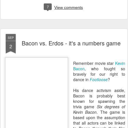
7
View comments
SEP
Bacon vs. Erdos - it's a numbers game
2
Remember movie star
Kevin
Bacon
, who fought so
bravely for our right to
dance in
Footloose
?
His dance activism aside,
Bacon is probably best
known for spawning the
trivia game
Six degrees of
Kevin Bacon
. The game is
based upon the assumption
that all actors can be linked