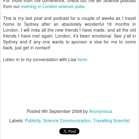
For more from the conference, check out the
Mr Science
podcast
from our
evening in London science pubs
.
This is my last post and podcast for a couple of weeks as I travel
home to Sydney after an absolutely wonderful 18 months in
London. I will miss all the new friends I have made, and all the old
friends I have met again. London, it's been emotional. See y'all in
Sydney and if any one wants to sponsor a visa for me to come
back, just get in contact!
Listen in to my conversation with Lisa
here
:
Posted
9th September 2008
by
Anonymous
Labels:
Publicity
Science Communication
Travelling Scientist