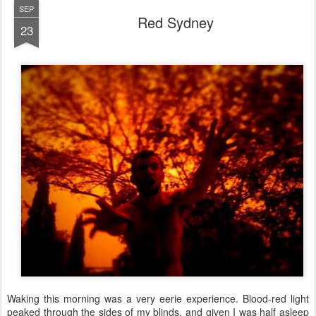
SEP
Red Sydney
23
Waking this morning was a very eerie experience. Blood-red light
peaked through the sides of my blinds, and given I was half asleep