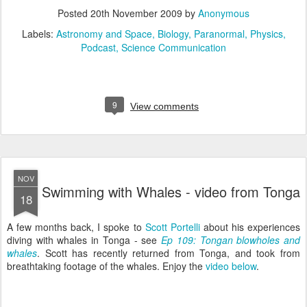
Posted
20th November 2009
by
Anonymous
Labels:
Astronomy and Space
Biology
Paranormal
Physics
Podcast
Science Communication
9
View comments
NOV
Swimming with Whales - video from Tonga
18
A few months back, I spoke to
Scott Portelli
about his experiences
diving with whales in Tonga - see
Ep 109: Tongan blowholes and
whales
. Scott has recently returned from Tonga, and took from
breathtaking footage of the whales. Enjoy the
video below
.