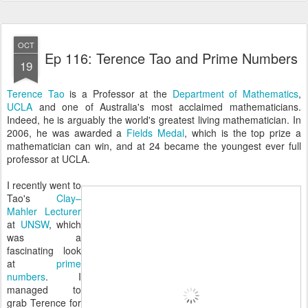
OCT
Ep 116: Terence Tao and Prime Numbers
19
Terence Tao
is a Professor at the
Department of Mathematics
,
UCLA
and one of Australia's most acclaimed mathematicians.
Indeed, he is arguably the world's greatest living mathematician. In
2006, he was awarded a
Fields Medal
, which is the top prize a
mathematician can win, and at 24 became the youngest ever full
professor at UCLA.
I recently went to
Tao's
Clay–
Mahler Lecturer
at
UNSW
, which
was a
fascinating look
at
prime
numbers
. I
managed to
grab Terence for