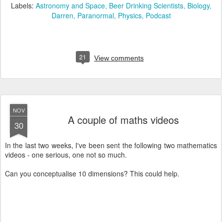
Labels:
Astronomy and Space
Beer Drinking Scientists
Biology
Darren
Paranormal
Physics
Podcast
21
View comments
NOV
A couple of maths videos
30
In the last two weeks, I've been sent the following two mathematics
videos - one serious, one not so much.
Can you conceptualise 10 dimensions? This could help.