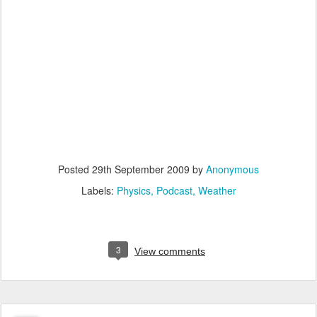
Posted
29th September 2009
by
Anonymous
Labels:
Physics
Podcast
Weather
3
View comments