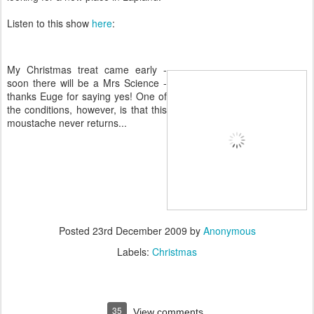
Listen to this show
here
:
My Christmas treat came early -
soon there will be a Mrs Science -
thanks Euge for saying yes! One of
the conditions, however, is that this
moustache never returns...
Posted
23rd December 2009
by
Anonymous
Labels:
Christmas
35
View comments