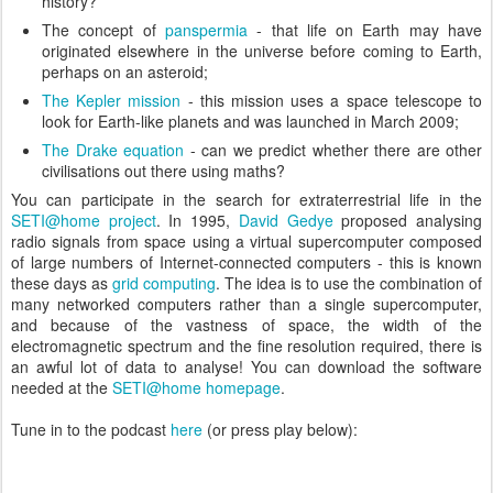
history?
The concept of
panspermia
- that life on Earth may have
originated elsewhere in the universe before coming to Earth,
perhaps on an asteroid;
The Kepler mission
- this mission uses a space telescope to
look for Earth-like planets and was launched in March 2009;
The Drake equation
- can we predict whether there are other
civilisations out there using maths?
You can participate in the search for extraterrestrial life in the
SETI@home project
. In 1995,
David Gedye
proposed analysing
radio signals from space using a virtual supercomputer composed
of large numbers of Internet-connected computers - this is known
these days as
grid computing
. The idea is to use the combination of
many networked computers rather than a single supercomputer,
and because of the vastness of space, the width of the
electromagnetic spectrum and the fine resolution required, there is
an awful lot of data to analyse! You can download the software
needed at the
SETI@home homepage
.
Tune in to the podcast
here
(or press play below):