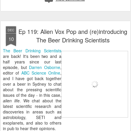
Ep 119: Alien Vox Pop and (re)introducing
DEC
10
The Beer Drinking Scientists
The Beer Drinking Scientists
are back! It's been two and a
half years since our last
episode, but
Darren Osborne
,
editor of
ABC Science Online
,
and I have got back together
over a beer in Sydney to chat
about the pressing scientific
issues of the day - in this case,
alien life
. We chat about the
latest scientific research and
discoveries in areas such as
astrobiology, SETI and
exoplanets, and also to others
in pub to hear their opinions.