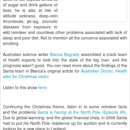
of sugar and drink gallons of
beer, he is also at risk of
altitude sickness, deep-vein
thrombosis, jet-lag, zoonotic
diseases from exposure to
wild reindeer and countless other problems associated with lack of
sleep and poor diet. Not to mention all the concerns associated with
smoking.
Australian science writer
Bianca Nogrady
assembled a crack team
of health experts to look into the state of the big man, and the
prognosis wasn't good. You can read more about the findings of the
Santa-team in Bianca's original article for
Australian Doctor
,
Health
alert for Christmas visitor
.
Listen to this show
here
:
Continuing the Christmas theme, listen in to some reindeer facts
and the problems
Santa is having at the North Pole (Episode 95)
.
Due to global warming, and the global financial crisis, in 2008 Santa
had to put his North Pole residence up for auction and is currently
looking for a new place in Lapland.