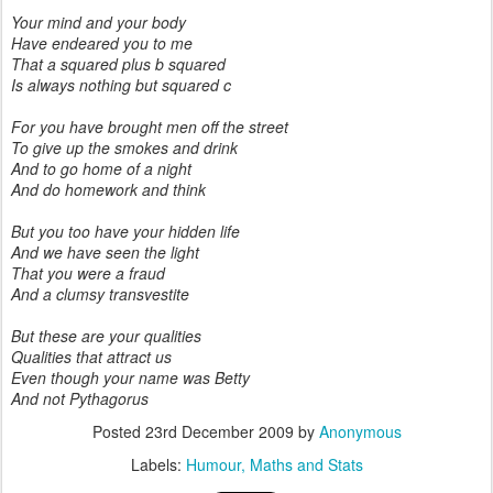
Your mind and your body
Have endeared you to me
That a squared plus b squared
Is always nothing but squared c
For you have brought men off the street
To give up the smokes and drink
And to go home of a night
And do homework and think
But you too have your hidden life
And we have seen the light
That you were a fraud
And a clumsy transvestite
But these are your qualities
Qualities that attract us
Even though your name was Betty
And not Pythagorus
Posted
23rd December 2009
by
Anonymous
Labels:
Humour
Maths and Stats