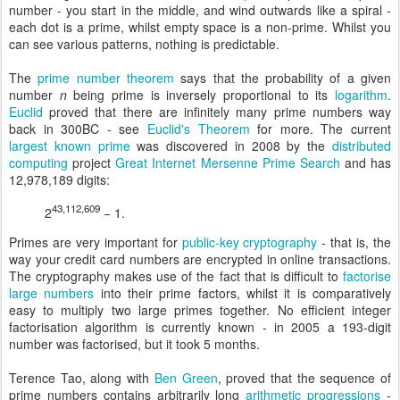
number - you start in the middle, and wind outwards like a spiral -
each dot is a prime, whilst empty space is a non-prime. Whilst you
can see various patterns, nothing is predictable.
The
prime number theorem
says that the probability of a given
number
n
being prime is inversely proportional to its
logarithm
.
Euclid
proved that there are infinitely many prime numbers way
back in 300BC - see
Euclid's Theorem
for more. The current
largest known prime
was discovered in 2008 by the
distributed
computing
project
Great Internet Mersenne Prime Search
and has
12,978,189 digits:
43,112,609
2
− 1.
Primes are very important for
public-key cryptography
- that is, the
way your credit card numbers are encrypted in online transactions.
The cryptography makes use of the fact that is difficult to
factorise
large numbers
into their prime factors, whilst it is comparatively
easy to multiply two large primes together. No efficient integer
factorisation algorithm is currently known - in 2005 a 193-digit
number was factorised, but it took 5 months.
Terence Tao, along with
Ben Green
, proved that the sequence of
prime numbers contains arbitrarily long
arithmetic progressions
-