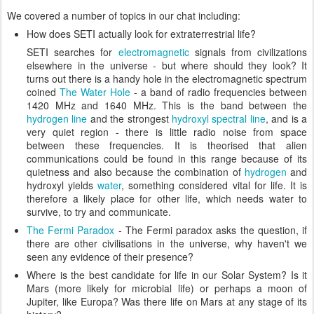
We covered a number of topics in our chat including:
How does SETI actually look for extraterrestrial life?
SETI searches for
electromagnetic
signals from civilizations
elsewhere in the universe - but where should they look? It
turns out there is a handy hole in the electromagnetic spectrum
coined
The Water Hole
- a band of radio frequencies between
1420 MHz and 1640 MHz. This is the band between the
hydrogen line
and the strongest
hydroxyl
spectral line
, and is a
very quiet region - there is little radio noise from space
between these frequencies. It is theorised that alien
communications could be found in this range because of its
quietness and also because the combination of
hydrogen
and
hydroxyl yields
water
, something considered vital for life. It is
therefore a likely place for other life, which needs water to
survive, to try and communicate.
The Fermi Paradox
- The Fermi paradox asks the question, if
there are other civilisations in the universe, why haven't we
seen any evidence of their presence?
Where is the best candidate for life in our Solar System? Is it
Mars (more likely for microbial life) or perhaps a moon of
Jupiter, like Europa? Was there life on Mars at any stage of its