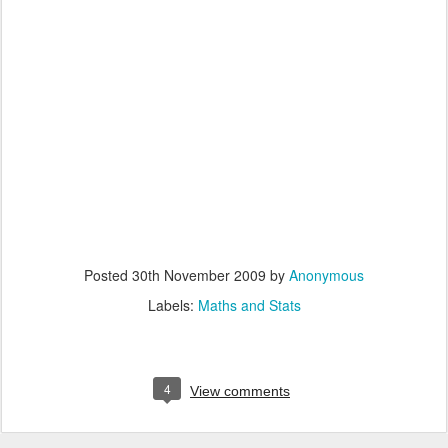
Posted
30th November 2009
by
Anonymous
Labels:
Maths and Stats
4
View comments