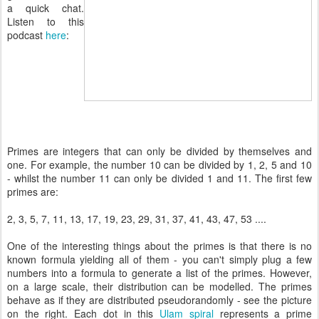
a quick chat.
Listen to this
podcast
here
:
Primes are integers that can only be divided by themselves and
one. For example, the number 10 can be divided by 1, 2, 5 and 10
- whilst the number 11 can only be divided 1 and 11. The first few
primes are:
2, 3, 5, 7, 11, 13, 17, 19, 23, 29, 31, 37, 41, 43, 47, 53 ....
One of the interesting things about the primes is that there is no
known formula yielding all of them - you can't simply plug a few
numbers into a formula to generate a list of the primes. However,
on a large scale, their distribution can be modelled. The primes
behave as if they are distributed pseudorandomly - see the picture
on the right. Each dot in this
Ulam spiral
represents a prime