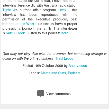
ran out of batteries! Not to fear, I have added an
interview Terence did with Australia radio station
Triple J
's current affair program
Hack
- this
interview has been reproduced with the
permission of the executive producer, best
brother
James West
- it's nice to have a proper
professional journo in the family! The interviewer
is
Kate O'Toole
. Listen to this podcast
here
:
God may not play dice with the universe, but something strange is
going on with the prime numbers
-
Paul Erdos
Posted
19th October 2009
by
Anonymous
Labels:
Maths and Stats
Podcast
4
View comments