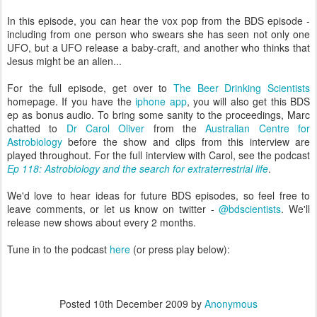
In this episode, you can hear the vox pop from the BDS episode -
including from one person who swears she has seen not only one
UFO, but a UFO release a baby-craft, and another who thinks that
Jesus might be an alien...
For the full episode, get over to
The Beer Drinking Scientists
homepage. If you have the
iphone app
, you will also get this BDS
ep as bonus audio. To bring some sanity to the proceedings, Marc
chatted to
Dr Carol Oliver
from the
Australian Centre for
Astrobiology
before the show and clips from this interview are
played throughout. For the full interview with Carol, see the podcast
Ep 118: Astrobiology and the search for extraterrestrial life
.
We'd love to hear ideas for future BDS episodes, so feel free to
leave comments, or let us know on twitter -
@bdscientists
. We'll
release new shows about every 2 months.
Tune in to the podcast
here
(or press play below):
Posted
10th December 2009
by
Anonymous