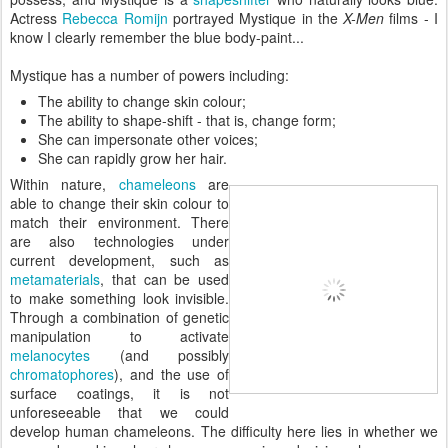
Actress
Rebecca Romijn
portrayed Mystique in the
X-Men
films - I
know I clearly remember the blue body-paint...
Mystique has a number of powers including:
The ability to change skin colour;
The ability to shape-shift - that is, change form;
She can impersonate other voices;
She can rapidly grow her hair.
Within nature,
chameleons
are
able to change their skin colour to
match their environment. There
are also technologies under
current development, such as
metamaterials
, that can be used
to make something look invisible.
Through a combination of genetic
manipulation to activate
melanocytes
(and possibly
chromatophores
), and the use of
surface coatings, it is not
unforeseeable that we could
develop human chameleons. The difficulty here lies in whether we