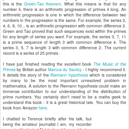
this is the
Green-Tao theorem
. What this means is that for any
number
k
, there is an arithmetic progression of primes
k
long. An
arithmetic progression is one in which the difference between two
numbers in the progression is the same. For example, the series 2,
4, 6, 8, 10... is an arithmetic progression with common difference 2.
Green and Tao proved that such sequences exist within the primes
for any length of series you want. For example, the series 3, 7, 11
is a prime sequence of length 3 with common difference 4. The
series 3, 5, 7 is length 3 with common difference 2. The current
record is a series of 25 primes.
I have just finished reading the excellent book
The Music of the
Primes
by British author
Marcus du Sautoy
- I highly recommend it.
It details the story of the
Riemann hypothesis
which is considered
by many to be the most important unresolved problem in
mathematics. A solution to the Riemann hypothesis could make an
immense contribution to our understanding of the distribution of
prime numbers. You certainly don't need to be a maths geek to
understand this book - it is a great historical tale. You can buy the
book from Amazon
here
.
I chatted to Terence briefly after his talk, but
being the amateur journalist I am, my recorder