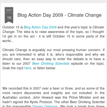
OCT
Blog Action Day 2009 - Climate Change
16
October 15 is
Blog Action Day 2009
and this year's topic is
Climate
Change
. The idea is to raise awareness of the topic, so I thought
I'd get in on the act - it is still October 15 in some parts of the
world...
Climate Change is arguably our most pressing human concern. If
you are interested in what it is, who’s responsible and why we
should care, then an easy way to enter the debate is to have a
listen to our 2007
Beer Drinking Scientists
episode on the topic.
Grab the mp3
here
, or listen below:
We recorded this in 2007 over a beer or three, and so some of the
more recent discoveries and insights are not included. In the
Australian context, John Howard was the Prime Minister and we
hadn't signed the Kyoto Protocol. The other Beer Drinking Scientist
is the irrepressible
Darren Osborne
. We took a break from these