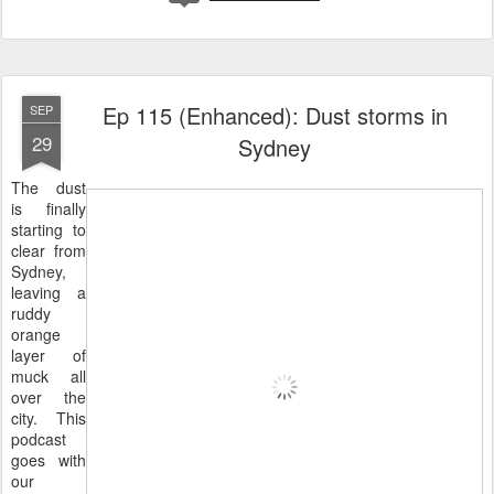
Ep 115 (Enhanced): Dust storms in
SEP
29
Sydney
The dust
is finally
starting to
clear from
Sydney,
leaving a
ruddy
orange
layer of
muck all
over the
city. This
podcast
goes with
our