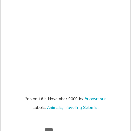
Posted
18th November 2009
by
Anonymous
Labels:
Animals
Travelling Scientist