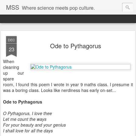
MSS
Where science meets pop culture.
DEC
Ode to Pythagorus
23
When
cleaning
up our
spare
room, I found this poem I wrote in year 9 maths class. I presume it
was a boring class. Looks like nerdiness has early on-set...
Ode to Pythagorus
O Pythagorus, I love thee
Let me count the ways
For your beauty and your genius
I shall love for all the days