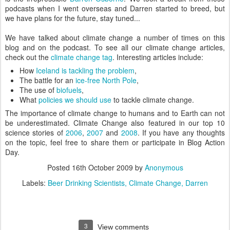
podcasts when I went overseas and Darren started to breed, but
we have plans for the future, stay tuned...
We have talked about climate change a number of times on this
blog and on the podcast. To see all our climate change articles,
check out the
climate change tag
. Interesting articles include:
How
Iceland is tackling the problem
,
The battle for an
ice-free North Pole
,
The use of
biofuels
,
What
policies we should use
to tackle climate change.
The importance of climate change to humans and to Earth can not
be underestimated. Climate Change also featured in our top 10
science stories of
2006
,
2007
and
2008
. If you have any thoughts
on the topic, feel free to share them or participate in Blog Action
Day.
Posted
16th October 2009
by
Anonymous
Labels:
Beer Drinking Scientists
Climate Change
Darren
3
View comments