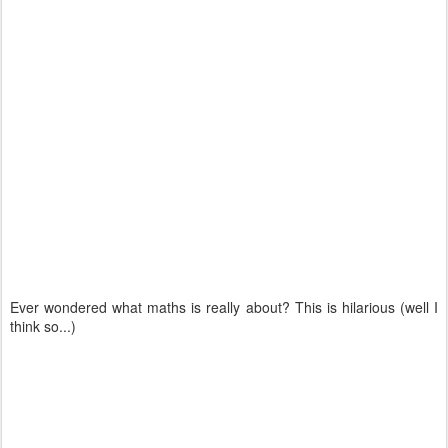
Ever wondered what maths is really about? This is hilarious (well I
think so...)