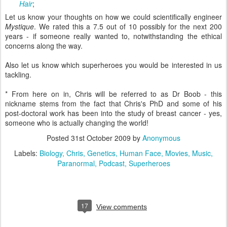
Hair
;
Let us know your thoughts on how we could scientifically engineer
Mystique
. We rated this a 7.5 out of 10 possibly for the next 200
years - if someone really wanted to, notwithstanding the ethical
concerns along the way.
Also let us know which superheroes you would be interested in us
tackling.
* From here on in, Chris will be referred to as Dr Boob - this
nickname stems from the fact that Chris's PhD and some of his
post-doctoral work has been into the study of breast cancer - yes,
someone who is actually changing the world!
Posted
31st October 2009
by
Anonymous
Labels:
Biology
Chris
Genetics
Human Face
Movies
Music
Paranormal
Podcast
Superheroes
17
View comments