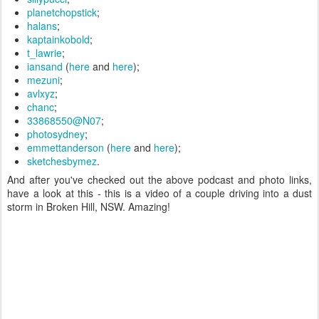
planetchopstick
;
halans
;
kaptainkobold
;
t_lawrie
;
iansand
(
here
and
here
);
mezuni
;
avlxyz
;
chanc
;
33868550@N07
;
photosydney
;
emmettanderson
(
here
and
here
);
sketchesbymez
.
And after you've checked out the above podcast and photo links,
have a look at this - this is a video of a couple driving into a dust
storm in Broken Hill, NSW. Amazing!