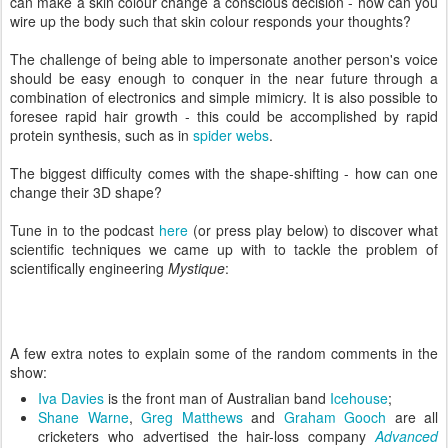
can make a skin colour change a conscious decision - how can you
wire up the body such that skin colour responds your thoughts?
The challenge of being able to impersonate another person's voice
should be easy enough to conquer in the near future through a
combination of electronics and simple mimicry. It is also possible to
foresee rapid hair growth - this could be accomplished by rapid
protein synthesis, such as in
spider webs
.
The biggest difficulty comes with the shape-shifting - how can one
change their 3D shape?
Tune in to the podcast
here
(or press play below) to discover what
scientific techniques we came up with to tackle the problem of
scientifically engineering
Mystique
:
A few extra notes to explain some of the random comments in the
show:
Iva Davies
is the front man of Australian band
Icehouse
;
Shane Warne
,
Greg Matthews
and
Graham Gooch
are all
cricketers who advertised the hair-loss company
Advanced