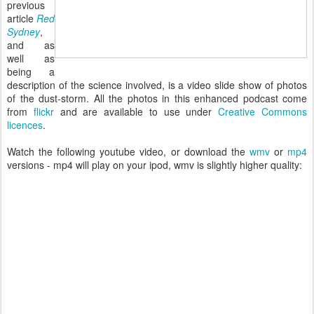
previous
article
Red
Sydney
,
and as
well as
being a
description of the science involved, is a video slide show of photos
of the dust-storm. All the photos in this enhanced podcast come
from
flickr
and are available to use under
Creative Commons
licences
.
Watch the following youtube video, or download the
wmv
or
mp4
versions - mp4 will play on your ipod, wmv is slightly higher quality: