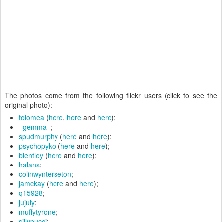
The photos come from the following flickr users (click to see the
original photo):
tolomea
(
here
,
here
and
here
);
_gemma_
;
spudmurphy
(
here
and
here
);
psychopyko
(
here
and
here
);
blentley
(
here
and
here
);
halans
;
colinwynterseton
;
jamckay
(
here
and
here
);
q15928
;
jujuly
;
muffytyrone
;
sillypucci
;