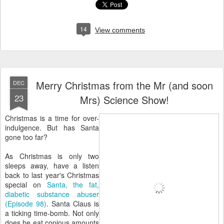
14
View comments
Merry Christmas from the Mr (and soon
DEC
23
Mrs) Science Show!
Christmas is a time for over-
indulgence. But has Santa
gone too far?
As Christmas is only two
sleeps away, have a listen
back to last year's Christmas
special on
Santa, the fat,
diabetic substance abuser
(Episode 98)
. Santa Claus is
a ticking time-bomb. Not only
does he eat copious amounts