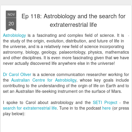
Ep 118: Astrobiology and the search for
NOV
20
extraterrestrial life
Astrobiology
is a fascinating and complex field of science. It is
the study of the origin, evolution, distribution, and future of life in
the universe, and is a relatively new field of science incorporating
astronomy, biology, geology, palaeontology, physics, mathematics
and other disciplines. It is even more fascinating given that we have
never actually discovered life anywhere else in the universe!
Dr Carol Oliver
is a science communication researcher working for
the
Australian Centre for Astrobioligy
, whose key goals include
contributing to the understanding of the orgin of life on Earth and to
set an Australian life-seeking instrument on the surface of Mars.
I spoke to Carol about astrobiology and the
SETI Project
- the
search for extraterrestrial life
. Tune in to the podcast
here
(or press
play below):