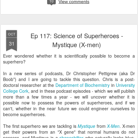
10
View comments
Ep 117: Science of Superheroes -
OCT
31
Mystique (X-men)
Ever wondered whether it is scientifically possible to become a
superhero?
In a new series of podcasts, Dr Christopher Pettigrew (aka Dr
Boob*) and I are going to tackle this question. Chris is a post-
doctoral researcher at the
Department of Biochemistry
in
University
College Cork
, and in these podcast episodes - which we will publish
more than a few times a year - we will uncover whether it is
possible now to possess the powers of superheroes, and if we
can't, whether in the near future we could engineer ourselves to
become superheroes.
The first superhero we are tackling is
Mystique
from
X-Men
. X-men
get their powers from an "X gene" that normal humans do not
possess, and Mystique is a
shapeshifter
who naturally looks blue.