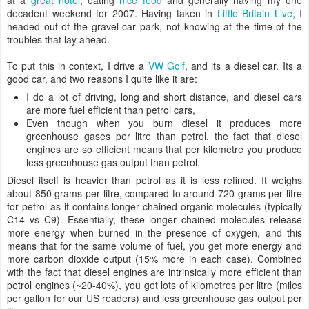
at a
great hotel
, eating
nice food
and generally having my one
decadent weekend for 2007. Having taken in
Little Britain Live
, I
headed out of the gravel car park, not knowing at the time of the
troubles that lay ahead.
To put this in context, I drive a
VW Golf
, and its a diesel car. Its a
good car, and two reasons I quite like it are:
I do a lot of driving, long and short distance, and diesel cars
are more fuel efficient than petrol cars,
Even though when you burn diesel it produces more
greenhouse gases per litre than petrol, the fact that diesel
engines are so efficient means that per kilometre you produce
less greenhouse gas output than petrol.
Diesel itself is heavier than petrol as it is less refined. It weighs
about 850 grams per litre, compared to around 720 grams per litre
for petrol as it contains longer chained organic molecules (typically
C14 vs C9). Essentially, these longer chained molecules release
more energy when burned in the presence of oxygen, and this
means that for the same volume of fuel, you get more energy and
more carbon dioxide output (15% more in each case). Combined
with the fact that diesel engines are intrinsically more efficient than
petrol engines (~20-40%), you get lots of kilometres per litre (miles
per gallon for our US readers) and less greenhouse gas output per