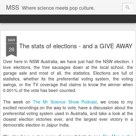
MSS
Where science meets pop culture.
MAR
The stats of elections - and a GIVE AWAY
28
Over here in NSW Australia, we have just had the NSW election. I
love elections, the free sausages down at the local school, the
garage sale and most of all, the statistics. Elections are full of
statistics, whether its the preferential voting system, the voting
swings, or the TV coverage that claims to know the winner when
0.001% of the vote has been counted.
The week on
The Mr Science Show Podcast
, we cross to my
excited recordings on the way to vote, have a discussion about the
preferential voting system used in Australia, and take a look at the
closest election victories ever, and the largest ever victory in a
democratic election in Jaipur India.