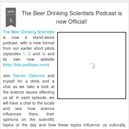
The Beer Drinking Scientists Podcast is
MAR
5
now Official!
The Beer Drinking Scientists
is now a stand-alone
podcast, with a new format
from our earlier short pilots
(episodes
1
,
2
and
3
) and
its own new website
(
http://bds.podbean.com
).
Join
Darren Osborne
and
myself for a drink and a
chat as we take a look at
the science issues affecting
us all. In each episode, we
will have a chat to the locals
and see how science
influences them, their
opinions on the scientific
topics of the day and how these topics influence us culturally,