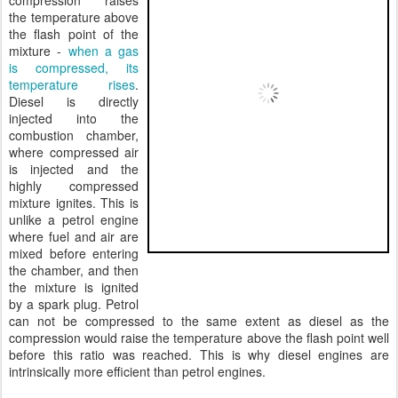
compression raises
the temperature above
the flash point of the
mixture -
when a gas
is compressed, its
temperature rises
.
Diesel is directly
injected into the
combustion chamber,
where compressed air
is injected and the
highly compressed
mixture ignites. This is
unlike a petrol engine
where fuel and air are
mixed before entering
the chamber, and then
the mixture is ignited
by a spark plug. Petrol
can not be compressed to the same extent as diesel as the
compression would raise the temperature above the flash point well
before this ratio was reached. This is why diesel engines are
intrinsically more efficient than petrol engines.