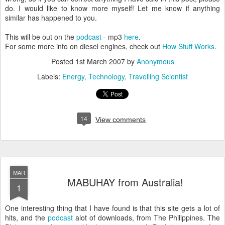
do. I would like to know more myself! Let me know if anything
similar has happened to you.
This will be out on the
podcast
- mp3
here
.
For some more info on diesel engines, check out
How Stuff Works
.
Posted
1st March 2007
by
Anonymous
Labels:
Energy
Technology
Travelling Scientist
14
View comments
MAR
MABUHAY from Australia!
1
One interesting thing that I have found is that this site gets a lot of
hits, and the
podcast
alot of downloads, from The Philippines. The