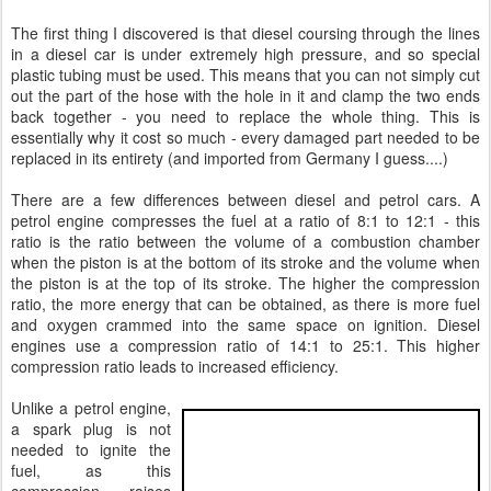
The first thing I discovered is that diesel coursing through the lines
in a diesel car is under extremely high pressure, and so special
plastic tubing must be used. This means that you can not simply cut
out the part of the hose with the hole in it and clamp the two ends
back together - you need to replace the whole thing. This is
essentially why it cost so much - every damaged part needed to be
replaced in its entirety (and imported from Germany I guess....)
There are a few differences between diesel and petrol cars. A
petrol engine compresses the fuel at a ratio of 8:1 to 12:1 - this
ratio is the ratio between the volume of a combustion chamber
when the piston is at the bottom of its stroke and the volume when
the piston is at the top of its stroke. The higher the compression
ratio, the more energy that can be obtained, as there is more fuel
and oxygen crammed into the same space on ignition. Diesel
engines use a compression ratio of 14:1 to 25:1. This higher
compression ratio leads to increased efficiency.
Unlike a petrol engine,
a spark plug is not
needed to ignite the
fuel, as this