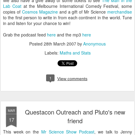
We also have a give away of some tickets to see
The Man in the
Lab Coat
at the Melbourne International Comedy Festival, some
copies of
Cosmos Magazine
and a gift of Mr Science
merchandise
to the first person to write in from each continent in the world. Tune
in and listen for your chance to win!
Grab the podcast feed
here
and the mp3
here
Posted
28th March 2007
by
Anonymous
Labels:
Maths and Stats
1
View comments
Questacon Outreach and Pluto's new
MAR
17
friend
This week on the
Mr Science Show Podcast
, we talk to Jenny