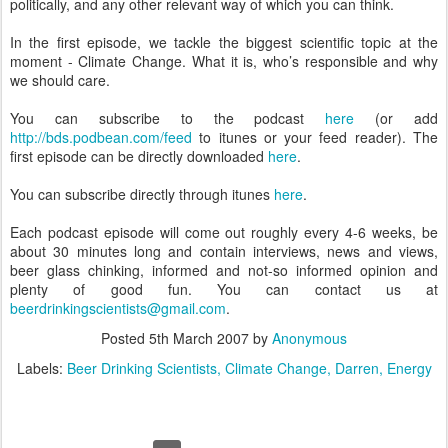
politically, and any other relevant way of which you can think.
In the first episode, we tackle the biggest scientific topic at the
moment - Climate Change. What it is, who’s responsible and why
we should care.
You can subscribe to the podcast
here
(or add
http://bds.podbean.com/feed
to itunes or your feed reader). The
first episode can be directly downloaded
here
.
You can subscribe directly through itunes
here
.
Each podcast episode will come out roughly every 4-6 weeks, be
about 30 minutes long and contain interviews, news and views,
beer glass chinking, informed and not-so informed opinion and
plenty of good fun. You can contact us at
beerdrinkingscientists@gmail.com
.
Posted
5th March 2007
by
Anonymous
Labels:
Beer Drinking Scientists
Climate Change
Darren
Energy