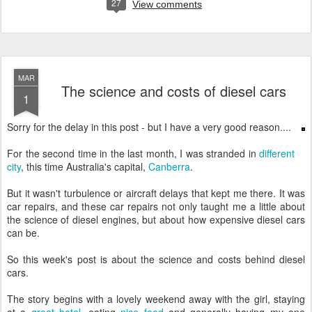
27
View comments
MAR
The science and costs of diesel cars
1
Sorry for the delay in this post - but I have a very good reason....
For the second time in the last month, I was stranded in
different
city
, this time Australia's capital,
Canberra
.
But it wasn't turbulence or aircraft delays that kept me there. It was
car repairs, and these car repairs not only taught me a little about
the science of diesel engines, but about how expensive diesel cars
can be.
So this week's post is about the science and costs behind diesel
cars.
The story begins with a lovely weekend away with the girl, staying