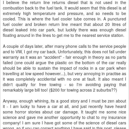
I believe the return line returns diesel that is not used in the
combustion back to the fuel tank. It would seem that this diesel is at
extremely high temperature and pressure, and so needs to be
cooled. This is where the fuel cooler tube comes in. A punctured
fuel cooler and broken return line meant that about 20 litres of
diesel leaked into car park, but luckily there was enough diesel
floating around in the lines to get me to the nearest service station.
A couple of days later, after many phone calls to the service people
and to VW, I got my car back. Unfortunately, this does not fall under
warranty as it was an "accident" - fair enough in theory as no parts
failed (one could argue the plastic on the bottom of the car really
should be able to sustain the impact of rocks in a car park when
travelling at low speed however...), but very annoying in practise as
it was completely accidental with no one at fault. It also meant I
didn't qualify for free towing - so I'm avoiding paying that
remarkably large bill too! ($200 for towing across 2 suburbs??)
Anyway, enough whining, its a good story and I must be zen about
it - I am lucky to have a car at all, and just recently have heard
some horror stories about car damage. It taught me some nice
science and gave me another opportunity to chat to my insurance
company! I am sure I have got some of the science of diesel cars
wrong, so if you can correct anything I have said in this post, please