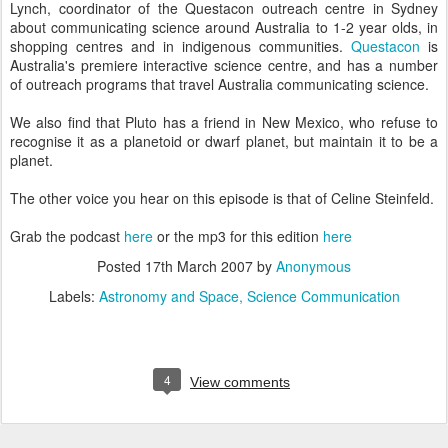
Lynch, coordinator of the Questacon outreach centre in Sydney
about communicating science around Australia to 1-2 year olds, in
shopping centres and in indigenous communities.
Questacon
is
Australia's premiere interactive science centre, and has a number
of outreach programs that travel Australia communicating science.
We also find that Pluto has a friend in New Mexico, who refuse to
recognise it as a planetoid or dwarf planet, but maintain it to be a
planet.
The other voice you hear on this episode is that of Celine Steinfeld.
Grab the podcast
here
or the mp3 for this edition
here
Posted
17th March 2007
by
Anonymous
Labels:
Astronomy and Space
Science Communication
4
View comments