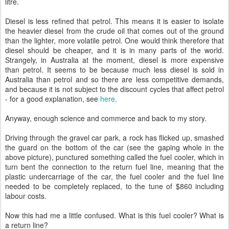
litre.
Diesel is less refined that petrol. This means it is easier to isolate
the heavier diesel from the crude oil that comes out of the ground
than the lighter, more volatile petrol. One would think therefore that
diesel should be cheaper, and it is in many parts of the world.
Strangely, in Australia at the moment, diesel is more expensive
than petrol. It seems to be because much less diesel is sold in
Australia than petrol and so there are less competitive demands,
and because it is not subject to the discount cycles that affect petrol
- for a good explanation, see
here
.
Anyway, enough science and commerce and back to my story.
Driving through the gravel car park, a rock has flicked up, smashed
the guard on the bottom of the car (see the gaping whole in the
above picture), punctured something called the fuel cooler, which in
turn bent the connection to the return fuel line, meaning that the
plastic undercarriage of the car, the fuel cooler and the fuel line
needed to be completely replaced, to the tune of $860 including
labour costs.
Now this had me a little confused. What is this fuel cooler? What is
a return line?