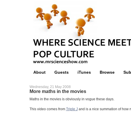
About
Guests
iTunes
Browse
Sub
Wednesday, 21 May 2008
More maths in the movies
Maths in the movies is obviously in vogue these days.
This video comes from
Triple J
and is a nice summation of how m