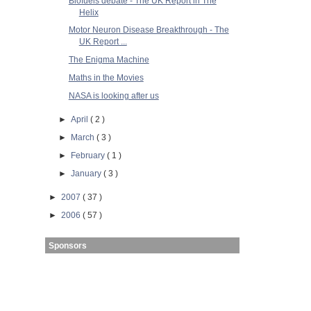
Biofuels debate - The UK Report in The
Helix
Motor Neuron Disease Breakthrough - The
UK Report ...
The Enigma Machine
Maths in the Movies
NASA is looking after us
►
April
( 2 )
►
March
( 3 )
►
February
( 1 )
►
January
( 3 )
►
2007
( 37 )
►
2006
( 57 )
Sponsors