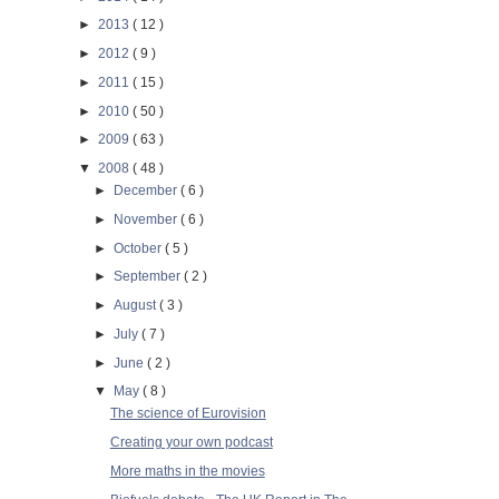
►
2013
( 12 )
►
2012
( 9 )
►
2011
( 15 )
►
2010
( 50 )
►
2009
( 63 )
▼
2008
( 48 )
►
December
( 6 )
►
November
( 6 )
►
October
( 5 )
►
September
( 2 )
►
August
( 3 )
►
July
( 7 )
►
June
( 2 )
▼
May
( 8 )
The science of Eurovision
Creating your own podcast
More maths in the movies