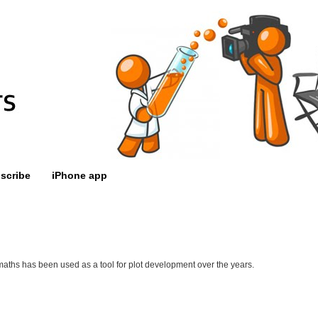
scribe
iPhone app
aths has been used as a tool for plot development over the years.