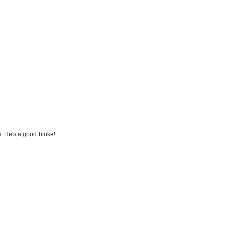
s. He's a good bloke!