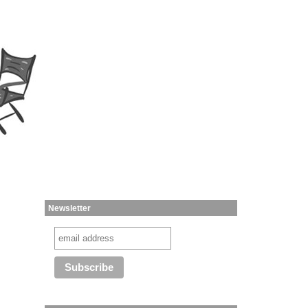
Newsletter