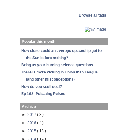
Browse all tags
Popular this month
How close could an
average
spaceship get to
the Sun before melting?
Bring us your burning science questions
There is more kicking in Union than League
(and other misconceptions)
How do you spell goal?
Ep 162: Pulsating Pulses
Archive
►
2017
( 3 )
►
2016
( 4 )
►
2015
( 13 )
►
2014
( 14 )