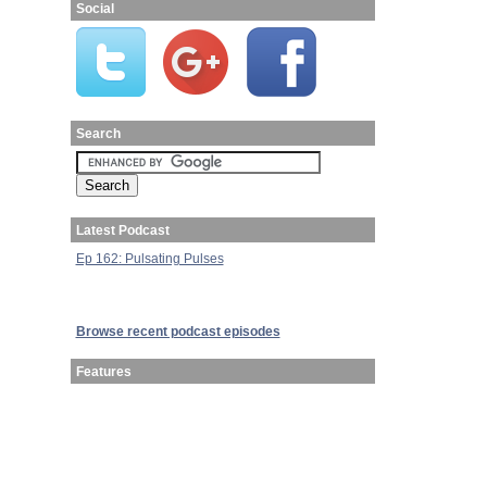
Social
Search
Latest Podcast
Ep 162: Pulsating Pulses
Browse recent podcast episodes
Features