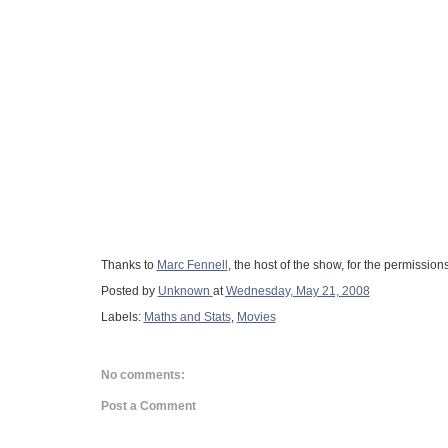
Thanks to
Marc Fennell
, the host of the show, for the permission
Posted by
Unknown
at
Wednesday, May 21, 2008
Labels:
Maths and Stats
,
Movies
No comments:
Post a Comment