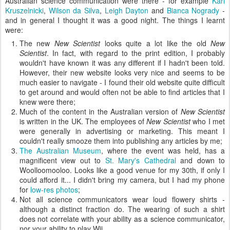
Australian science communication were there - for example
Karl
Kruszelnicki
,
Wilson da Silva
,
Leigh Dayton
and
Bianca Nogrady
-
and in general I thought it was a good night. The things I learnt
were:
The new
New Scientist
looks quite a lot like the old
New
Scientist
. In fact, with regard to the print edition, I probably
wouldn't have known it was any different if I hadn't been told.
However, their new website looks very nice and seems to be
much easier to navigate - I found their old website quite difficult
to get around and would often not be able to find articles that I
knew were there;
Much of the content in the Australian version of
New Scientist
is written in the UK. The employees of
New Scientist
who I met
were generally in advertising or marketing. This meant I
couldn't really smooze them into publishing any articles by me;
The Australian Museum
, where the event was held, has a
magnificent view out to
St. Mary's Cathedral
and down to
Woolloomooloo. Looks like a good venue for my 30th, if only I
could afford it... I didn't bring my camera, but I had my phone
for
low-res photos
;
Not all science communicators wear loud flowery shirts -
although a distinct fraction do. The wearing of such a shirt
does not correlate with your ability as a science communicator,
nor your ability to play Wii.