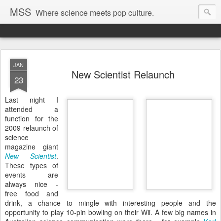
MSS
Where science meets pop culture.
JAN
New Scientist Relaunch
23
Last night I
attended a
function for the
2009 relaunch of
science
magazine giant
New Scientist
.
These types of
events are
always nice -
free food and
drink, a chance to mingle with interesting people and the
opportunity to play 10-pin bowling on their Wii. A few big names in