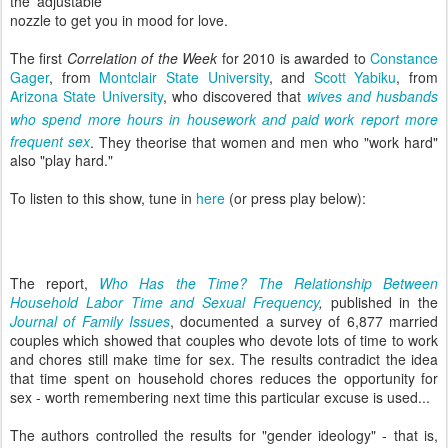
the adjustable
nozzle to get you in mood for love.
The first
Correlation of the Week
for 2010 is awarded to
Constance
Gager
, from
Montclair State University
, and
Scott Yabiku
, from
Arizona State University
, who discovered that
wives and husbands
who spend more hours in housework and paid
work report more
frequent sex
. They theorise that women
and men who "work hard"
also "play hard."
To listen to this show, tune in
here
(or press play below):
The report,
Who Has the Time? The Relationship Between
Household Labor Time and Sexual Frequency
,
published in the
Journal of Family Issues
, documented a survey of 6,877 married
couples which showed that couples who devote lots of time to work
and chores still make time for sex. The results contradict the idea
that time spent on household chores reduces the opportunity for
sex - worth remembering next time this particular excuse is used...
The authors controlled the results for "gender ideology" - that is,