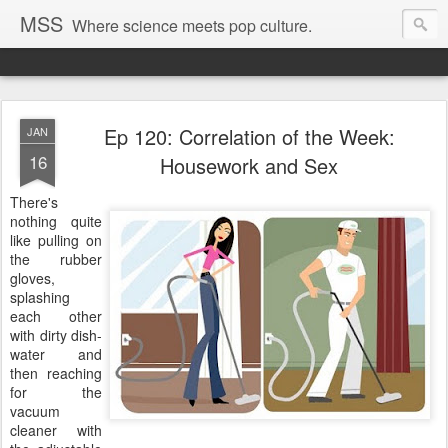
MSS
Where science meets pop culture.
Ep 120: Correlation of the Week:
JAN
16
Housework and Sex
There's
nothing quite
like pulling on
the rubber
gloves,
splashing
each other
with dirty dish-
water and
then reaching
for the
vacuum
cleaner with