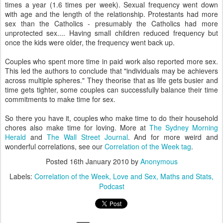
times a year (1.6 times per week). Sexual frequency went down
with age and the length of the relationship. Protestants had more
sex than the Catholics - presumably the Catholics had more
unprotected sex.... Having small children reduced frequency but
once the kids were older, the frequency went back up.
Couples who spent more time in paid work also reported more sex.
This led the authors to conclude that "individuals may be achievers
across multiple spheres." They theorise that as life gets busier and
time gets tighter, some couples can successfully balance their time
commitments to make time for sex.
So there you have it, couples who make time to do their household
chores also make time for loving. More at
The Sydney Morning
Herald
and
The Wall Street Journal
. And for more weird and
wonderful correlations, see our
Correlation of the Week tag
.
Posted
16th January 2010
by
Anonymous
Labels:
Correlation of the Week
Love and Sex
Maths and Stats
Podcast