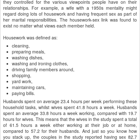
they controlled for the various viewpoints people have on their
relationships. For example, a wife with a 1950s mentality might
regard doing lots of housework and having frequent sex as part of
her marital responsibilities. The housework-sex link was found to
exist no matter what views each member held.
Housework was defined as:
cleaning,
preparing meals,
washing dishes,
washing and ironing clothes,
driving family members around,
shopping,
yard work,
maintaining cars,
paying bills.
Husbands spent on average 23.4 hours per week performing these
household tasks, whilst wives spent 41.8 hours a week. Husbands
spent an average 33.8 hours a week working, compared with 19.7
hours for wives. This means that the wives in the study spent a total
of 61.5 hours a week either working at their job or at home,
compared to 57.2 for their husbands. And just so you know how
you stack up, the couples in the study reported having sex 82.7