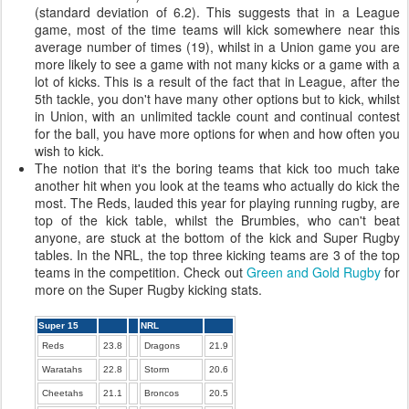
(standard deviation of 6.2). This suggests that in a League
game, most of the time teams will kick somewhere near this
average number of times (19), whilst in a Union game you are
more likely to see a game with not many kicks or a game with a
lot of kicks. This is a result of the fact that in League, after the
5th tackle, you don't have many other options but to kick, whilst
in Union, with an unlimited tackle count and continual contest
for the ball, you have more options for when and how often you
wish to kick.
The notion that it's the boring teams that kick too much take
another hit when you look at the teams who actually do kick the
most. The Reds, lauded this year for playing running rugby, are
top of the kick table, whilst the Brumbies, who can't beat
anyone, are stuck at the bottom of the kick and Super Rugby
tables. In the NRL, the top three kicking teams are 3 of the top
teams in the competition. Check out
Green and Gold Rugby
for
more on the Super Rugby kicking stats.
Super 15
NRL
Reds
23.8
Dragons
21.9
Waratahs
22.8
Storm
20.6
Cheetahs
21.1
Broncos
20.5