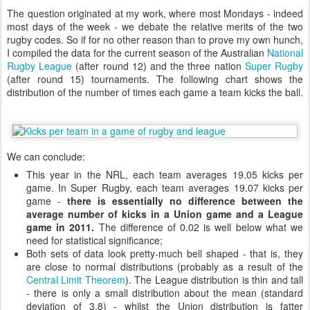
The question originated at my work, where most Mondays - indeed
most days of the week - we debate the relative merits of the two
rugby codes. So if for no other reason than to prove my own hunch,
I compiled the data for the current season of the Australian
National
Rugby League
(after round 12) and the three nation
Super Rugby
(after round 15) tournaments. The following chart shows the
distribution of the number of times each game a team kicks the ball.
We can conclude:
This year in the NRL, each team averages 19.05 kicks per
game. In Super Rugby, each team averages 19.07 kicks per
game -
there is essentially no difference between the
average number of kicks in a Union game and a League
game in 2011.
The difference of 0.02 is well below what we
need for statistical significance;
Both sets of data look pretty-much bell shaped - that is, they
are close to normal distributions (probably as a result of the
Central Limit Theorem
). The League distribution is thin and tall
- there is only a small distribution about the mean (standard
deviation of 3.8) - whilst the Union distribution is fatter