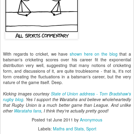
With regards to cricket, we have
shown here on the blog
that a
batsman's cricketing scores over his career fit the exponential
distribution very well, suggesting that many notions of cricketing
form, and discussions of it, are quite troublesome - that is, it's not
form creating the fluctuations in a batsman's career, but the very
nature of the game itself. Deep.
Kicking images courtesy
State of Union address - Tom Bradshaw's
rugby blog
. Yes I support the Waratahs and believe wholeheartedly
that Rugby Union is a much better game than League. And unlike
other
Waratahs fans
, I think they're actually pretty good!
Posted
1st June 2011
by
Anonymous
Labels:
Maths and Stats
Sport