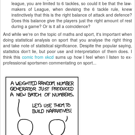
league, you are limited to 6 tackles, so could it be that the law-
makers of League, when devising the 6 tackle rule, knew
instinctively that this is the right balance of attack and defence?
Does this balance give the players just the right amount of rest
during a game? Or is it all a coincidence?
And while we're on the topic of maths and sport, it's important when
doing statistical analysis on sport that you analyse the right thing
and take note of statistical significance. Despite the popular saying,
statistics don't lie, but poor use and interpretation of them does. I
think this
comic from xkcd
sums up how I feel when I listen to ex-
professional sportsmen commentating on sport...