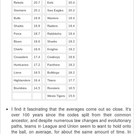
Rebels
20.7
Eels
20.4
Stormers
20.1
Sea Eagles
20.2
Bulls
19.9
Warriors
19.4
Sharks
18.9
Raiders
19.4
Force
18.7
Rabbitohs
19.4
Blues
18.6
Sharks
19.2
Chiefs
18.6
Knights
19.2
Crusaders
17.4
Cowboys
18.6
Hurricanes
17.2
Panthers
18.2
Lions
16.5
Bulldogs
18.2
Highlanders
16.4
Titans
17.7
Brumbies
14.5
Roosters
16.5
Wests Tigers
15.6
I find it fascinating that the averages come out so close. It's
over 100 years since the codes split from their common
ancestor, and despite numerous law changes and evolutionary
paths, teams in League and Union seem to want to hold onto
the ball, on average, for about the same amount of time. In