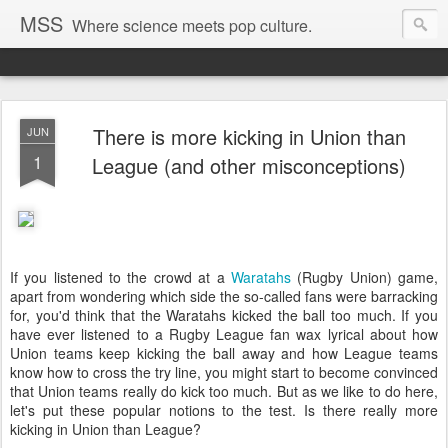
MSS
Where science meets pop culture.
There is more kicking in Union than
JUN
1
League (and other misconceptions)
If you listened to the crowd at a
Waratahs
(Rugby Union) game,
apart from wondering which side the so-called fans were barracking
for, you'd think that the Waratahs kicked the ball too much. If you
have ever listened to a Rugby League fan wax lyrical about how
Union teams keep kicking the ball away and how League teams
know how to cross the try line, you might start to become convinced
that Union teams really do kick too much. But as we like to do here,
let's put these popular notions to the test. Is there really more
kicking in Union than League?