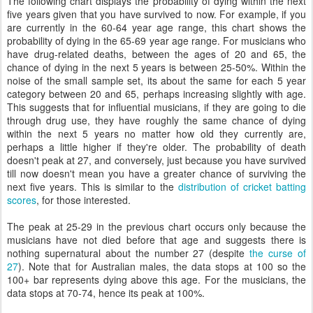
The following chart displays the probability of dying within the next
five years given that you have survived to now. For example, if you
are currently in the 60-64 year age range, this chart shows the
probability of dying in the 65-69 year age range. For musicians who
have drug-related deaths, between the ages of 20 and 65, the
chance of dying in the next 5 years is between 25-50%. Within the
noise of the small sample set, its about the same for each 5 year
category between 20 and 65, perhaps increasing slightly with age.
This suggests that for influential musicians, if they are going to die
through drug use, they have roughly the same chance of dying
within the next 5 years no matter how old they currently are,
perhaps a little higher if they're older. The probability of death
doesn't peak at 27, and conversely, just because you have survived
till now doesn't mean you have a greater chance of surviving the
next five years. This is similar to the
distribution of cricket batting
scores
, for those interested.
The peak at 25-29 in the previous chart occurs only because the
musicians have not died before that age and suggests there is
nothing supernatural about the number 27 (despite
the curse of
27
). Note that for Australian males, the data stops at 100 so the
100+ bar represents dying above this age. For the musicians, the
data stops at 70-74, hence its peak at 100%.