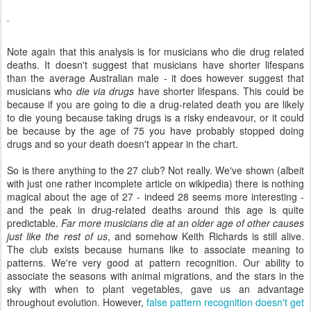
Note again that this analysis is for musicians who die drug related
deaths. It doesn't suggest that musicians have shorter lifespans
than the average Australian male - it does however suggest that
musicians who
die via drugs
have shorter lifespans. This could be
because if you are going to die a drug-related death you are likely
to die young because taking drugs is a risky endeavour, or it could
be because by the age of 75 you have probably stopped doing
drugs and so your death doesn't appear in the chart.
So is there anything to the 27 club? Not really. We've shown (albeit
with just one rather incomplete article on wikipedia) there is nothing
magical about the age of 27 - indeed 28 seems more interesting -
and the peak in drug-related deaths around this age is quite
predictable.
Far more musicians die at an older age of other causes
just like the rest of us
, and somehow Keith Richards is still alive.
The club exists because humans like to associate meaning to
patterns. We're very good at pattern recognition. Our ability to
associate the seasons with animal migrations, and the stars in the
sky with when to plant vegetables, gave us an advantage
throughout evolution. However,
false pattern recognition doesn't get