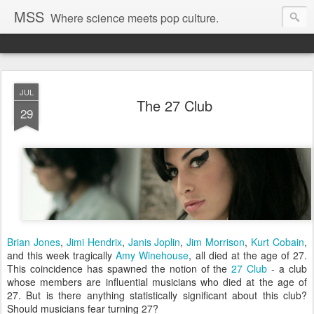
MSS
Where science meets pop culture.
JUL
The 27 Club
29
Brian Jones
,
Jimi Hendrix
,
Janis Joplin
,
Jim Morrison
,
Kurt Cobain
,
and this week tragically
Amy Winehouse
, all died at the age of 27.
This coincidence has spawned the notion of the
27 Club
- a club
whose members are influential musicians who died at the age of
27. But is there anything statistically significant about this club?
Should musicians fear turning 27?