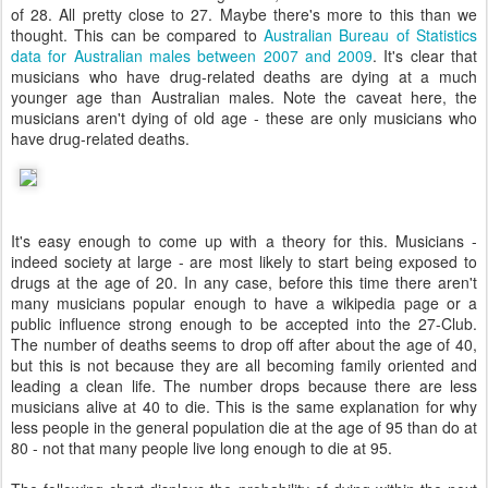
of 28. All pretty close to 27. Maybe there's more to this than we
thought. This can be compared to
Australian Bureau of Statistics
data for Australian males between 2007 and 2009
. It's clear that
musicians who have drug-related deaths are dying at a much
younger age than Australian males. Note the caveat here, the
musicians aren't dying of old age - these are only musicians who
have drug-related deaths.
It's easy enough to come up with a theory for this. Musicians -
indeed society at large - are most likely to start being exposed to
drugs at the age of 20. In any case, before this time there aren't
many musicians popular enough to have a wikipedia page or a
public influence strong enough to be accepted into the 27-Club.
The number of deaths seems to drop off after about the age of 40,
but this is not because they are all becoming family oriented and
leading a clean life. The number drops because there are less
musicians alive at 40 to die. This is the same explanation for why
less people in the general population die at the age of 95 than do at
80 - not that many people live long enough to die at 95.