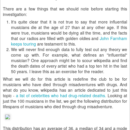
There are a few things that we should note before starting this
investigation:
It's quite clear that it is not true to say that more influential
musicians die at the age of 27 than at any other age. If this
were true, musicians would be dying all the time, and the facts
that our radios are filled with golden oldies and
John Farnham
keeps touring
are testament to this.
We will never find enough data to fully test out any theory we
come up with. For example, what defines an "influential"
musician? One approach might be to scour wikipedia and find
the death dates of every artist who had a top ten hit in the last
50 years. I leave this as an exercise for the reader.
What we will do for this article is redefine the club to be for
musicians who have died through misadventures with drugs. And
what do you know, wikipedia has an article dedicated to just this
topic -
a list of celebrities who had drug-related deaths.
Looking at
just the 100 musicians in the list, we get the following distribution for
lifespans of musicians who died through drug misadventure.
This distribution has an average of 36, a median of 34 and a mode