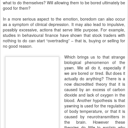
what to do themselves? Will allowing them to be bored ultimately be
good for them?
In a more serious aspect to the emotion, boredom can also occur
as a symptom of clinical depression. It may also lead to impulsive,
possibly excessive, actions that serve little purpose. For example,
studies in behavioural finance have shown that stock traders with
nothing to do can start “overtrading” – that is, buying or selling for
no good reason.
Which brings us to that strange
biological phenomenon of the
yawn. We all do it, especially if
we are bored or tired. But does it
actually do anything? There is a
now discredited theory that it is
caused by an excess of carbon
dioxide and lack of oxygen in the
blood. Another hypothesis is that
yawning is used for the regulation
of body temperature, or that it is
caused by neurotransmitters in
the brain. However these
theories do little to explain why