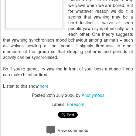
we yawn when we are bored. But
for whatever reason we do it, it
seems that yawning may be a
herd instinct – we’ve all seen
people yawn sympathetically with
each other. One theory suggests
that yawning synchronises mood behaviour among animals – such
as wolves howling at the moon. It signals tiredness to other
members of the group so that sleeping patterns and periods of
activity can be synchronised.
So if you’re game, try yawning in front of your boss and see if you
can make him/her tired.
Listen to this show
here
Posted
20th July 2006
by
Anonymous
Labels:
Boredom
1
View comments