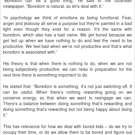
“Boredom can be a good thing,” he said to the Guardian
newspaper, “Boredom is natural, so let's deal with it.”
“In psychology we think of emotions as being functional. Fear,
anger and jealousy all serve a purpose but they're painted in a bad
light even though they exist for a reason. It’s the same with
boredom, which also has a bad name. We get bored because we
get fed up when we have nothing to do and feel the need to be
productive. We feel bad when we’re not productive and that’s what
boredom is associated with.”
His theory is that when there is nothing to do, when we are not
being subjectively productive, we can relax in preparation for the
next time there is something important to do.
He stated that: “Boredom is something, it’s not just switching off. It
can be useful. When there’s nothing rewarding going on we
conserve energy, so that when we want to reengage we can.
There's a balance between doing something that’s rewarding and
doing something that’s rewarding but not being happy about doing
it.”
This has relevance for how we deal with bored kids – do we try to
occupy their time, or do we allow them to be bored and figure out