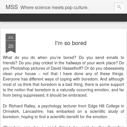
MSS
Where science meets pop culture.
JUL
I'm so bored
20
What do you do when you’re bored? Do you send emails to
friends? Do you play cricket in the hallways of your work place? Do
you Photoshop pictures of David Hasselhoff? Or do you obsessively
clean your house – not that I have done any of these things.
Everyone has different ways of coping with boredom. And although
most of us think that boredom is a bad thing, there is some support
to the notion that boredom is a naturally occurring emotion, and far
from being suppressed, it should be embraced.
Dr Richard Ralley, a psychology lecturer from Edge Hill College in
Ormskirk, Lancashire, has embarked on a scientific study of
boredom, hoping to find a scientific benefit for the emotion.