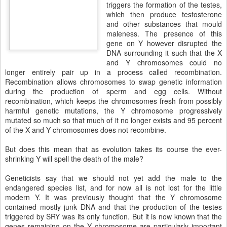
triggers the formation of the testes,
which then produce testosterone
and other substances that mould
maleness. The presence of this
gene on Y however disrupted the
DNA surrounding it such that the X
and Y chromosomes could no
longer entirely pair up in a process called recombination.
Recombination allows chromosomes to swap genetic information
during the production of sperm and egg cells. Without
recombination, which keeps the chromosomes fresh from possibly
harmful genetic mutations, the Y chromosome progressively
mutated so much so that much of it no longer exists and 95 percent
of the X and Y chromosomes does not recombine.
But does this mean that as evolution takes its course the ever-
shrinking Y will spell the death of the male?
Geneticists say that we should not yet add the male to the
endangered species list, and for now all is not lost for the little
modern Y. It was previously thought that the Y chromosome
contained mostly junk DNA and that the production of the testes
triggered by SRY was its only function. But it is now known that the
genes remaining on the Y chromosome are particularly important