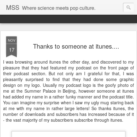
MSS
Where science meets pop culture.
NOV
Thanks to someone at itunes....
17
I was browsing around itunes the other day, and discovered to my
pleasure that they had featured my podcast on the front page of
their podcast section. But not only am I grateful for that, I was
pleasantly surprised to find that they had done some graphic
design on my logo. Usually my podcast logo is the goofy photo of
me at the Summer Palace in Beijing, however someone at itunes
had added my name in a rather funky manner and the podcast title.
You can imagine my surprise when I saw my ugly mug staring back
at me with my name in rather large letters! So thanks itunes, the
number of downloads and subscribers has increased because of it
- the vast majority of my subscribers subscribe through itunes.