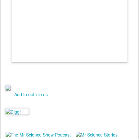
Add to del.icio.us