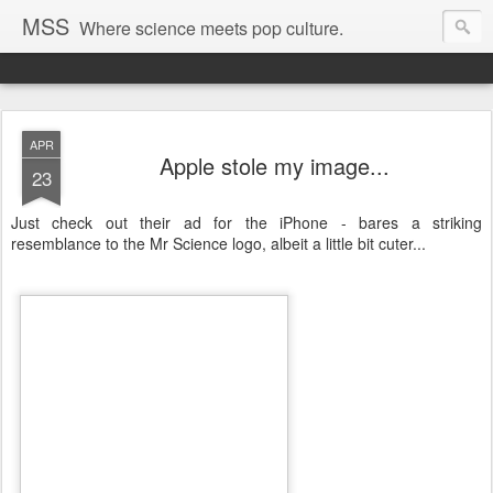
MSS
Where science meets pop culture.
APR
Apple stole my image...
23
Just check out their ad for the iPhone - bares a striking
resemblance to the Mr Science logo, albeit a little bit cuter...