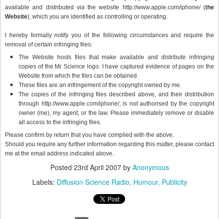
available and distributed via the website http://www.apple.com/iphone/ (
the
Website
), which you are identified as controlling or operating.
I hereby formally notify you of the following circumstances and require the
removal of certain infringing files:
The Website hosts files that make available and distribute infringing
copies of the Mr Science logo. I have captured evidence of pages on the
Website from which the files can be obtained.
These files are an infringement of the copyright owned by me.
The copies of the infringing files described above, and their distribution
through http://www.apple.com/iphone/, is not authorised by the copyright
owner (me), my agent, or the law. Please immediately remove or disable
all access to the infringing files.
Please confirm by return that you have complied with the above.
Should you require any further information regarding this matter, please contact
me at the email address indicated above.
Posted
23rd April 2007
by
Anonymous
Labels:
Diffusion Science Radio
Humour
Publicity