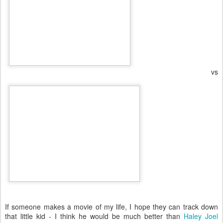
vs
If someone makes a movie of my life, I hope they can track down
that little kid - I think he would be much better than
Haley Joel