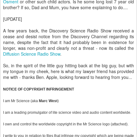
Osment
or other such child actors. Is he some long lost 7 year old
brother? If so, Dad and Mum, you have some explaining to do....
[UPDATE]
A few years back, the Discovery Science Radio Show received a
cease and desist notice from the Discovery Channel regarding its
name, despite the fact that it had probably been in existence for
longer, was non-profit and clearly not a threat - now its called the
Diffusion Science Radio Show
.
So, in the spirit of the little guy hitting back at the big guy, but with
my tongue in my cheek, here is what my lawyer friend has provided
me with - thanks Ben. Apple, looking forward to hearing from you...
NOTICE OF COPYRIGHT INFRINGEMENT
I am Mr Science (aka
Marc West
)
I am a leading promulgator of lite science video and audio content worldwide.
I own and control the worldwide copyright in the Mr Science logo (attached).
I write to you in relation to files that infringe my copyright which are being made