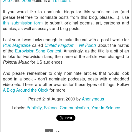
2007
and
2008
editions at
Lulu.com
.
If you would like to nominate blogs for this year's edition (and
please feel free to nominate posts from this blog, please.....), use
this submission form
to submit original poems, art, cartoons and
comics, as well as essays and blog posts.
Last year I was lucky enough to make the cut with a post I wrote for
Plus Magazine
called
United Kingdom - Nil Points
about the maths
of the
Eurovision Song Contest
. Amusingly, as the title is a bit of an
in-joke for Eurovision fans, the name of the article was changed to
Political Music
for US audiences!
And please remember to only nominate articles that would look
good in a book - don't nominate podcasts, posts with embedded
video etc. There are other awards for these types of things. Follow
A Blog Around the Clock
for more.
Posted
21st August 2009
by
Anonymous
Labels:
Publicity
Science Communication
Year in Science