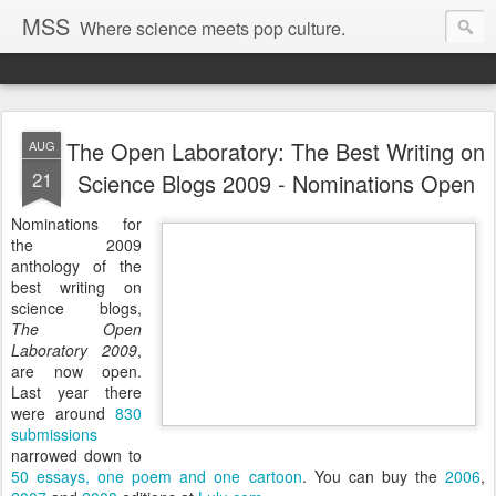
MSS
Where science meets pop culture.
The Open Laboratory: The Best Writing on
AUG
21
Science Blogs 2009 - Nominations Open
Nominations for
the 2009
anthology of the
best writing on
science blogs,
The Open
Laboratory 2009
,
are now open.
Last year there
were around
830
submissions
narrowed down to
50 essays, one poem and one cartoon
. You can buy the
2006
,