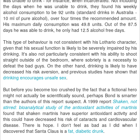
was unable to drink - for instance, when incarcerated. Not including
the days when he was unable to drink, they found his weekly
alcohol consumption to be 92 units (standard drinks in Australia -
10 ml of pure alcohol), over four times the recommended amount.
His maximum daily consumption was 49.8 units. Out of the 87.5
days he was able to drink, he only had 12.5 alcohol free days.
This type of behaviour is not consistent with his Lothario character,
given that his sexual function is likely to be severely impaired by his
drinking. It's also not particularly consistent with his ability to shoot
straight outside of the bedroom, where sobriety is a necessity to
defeat the bad guys. On the other hand, drinking is likely to have
decreased his risk aversion, and previous studies have shown that
drinking encourages unsafe sex
.
But before you become too crushed by the fact that a fictional hero
might not actually be scientifically sound, perhaps Bond is smarter
than the authors of this report suspect. A 1999 report
Shaken, not
stirred: bioanalytical study of the antioxidant activities of martinis
found that shaken martinis have superior antioxidant activity and
this could have decreased his risk of cataracts and cardiovascular
disease. There is hope. I don't feel as bad as I did when I
discovered that Santa Claus is a
fat, diabetic drunk
.