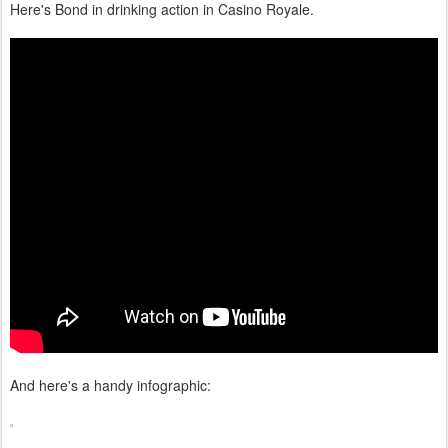
Here's Bond in drinking action in Casino Royale.
And here's a handy infographic: