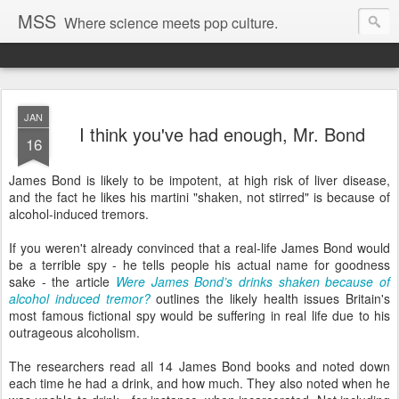
MSS
Where science meets pop culture.
JAN
I think you've had enough, Mr. Bond
16
James Bond is likely to be impotent, at high risk of liver disease,
and the fact he likes his martini "shaken, not stirred" is because of
alcohol-induced tremors.
If you weren't already convinced that a real-life James Bond would
be a terrible spy - he tells people his actual name for goodness
sake - the article
Were James Bond’s drinks shaken because of
alcohol induced tremor?
outlines the likely health issues Britain's
most famous fictional spy would be suffering in real life due to his
outrageous alcoholism.
The researchers read all 14 James Bond books and noted down
each time he had a drink, and how much. They also noted when he