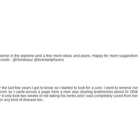
 some in the pipeline and a few more ideas and plans. Happy for more suggestio
econds - @Gordeauz @kickstartphysics
the last few years I got to know so I started to look for a cure. I went to several hos
d a cure so I came across a page here a man was sharing testimonies about Dr Ohik
try it only took two weeks of me taking his herbs and I was completely cured from he
r any kind of disease too .