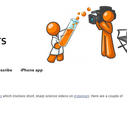
scribe
iPhone app
cs
which involves short, sharp science videos on
instagram
. Here are a couple of