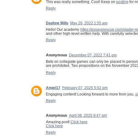
This was really something. Cool! Keep on
posting
for m
Reply
Daphne Mills
May 26, 2022 1:55 am
Hello! Our academy
https://essaysrescue.com/slader-r
and other high-level written help. With carefully select
Reply
Anonymous
December 07, 2022 7:41 pm
Bets on collegiate games can only be placed in person,
are prohibited. Two propositions on the November 2022 b
Reply
Angel17
February 07, 2025 5:52 pm
Engaging content! Looking forward to more from you.
s
Reply
Anonymous
April 08, 2025 9:47 pm
Amazing post!
Click here
Click here
Reply