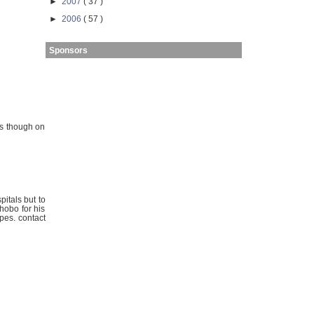
►
2007
( 37 )
►
2006
( 57 )
Sponsors
ns though on
pitals but to
hobo for his
rpes. contact