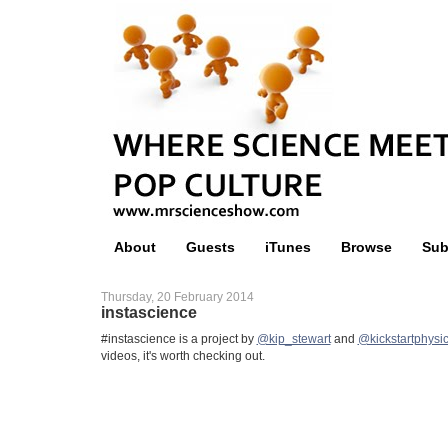
About
Guests
iTunes
Browse
Sub
Thursday, 20 February 2014
instascience
#instascience is a project by
@kip_stewart
and
@kickstartphysi
videos, it's worth checking out.