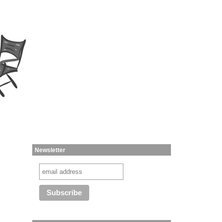
Newsletter