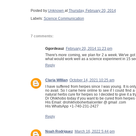
Posted by
Unknown
at
Thursday, February 20, 2014
Labels:
Science Communication
7 comments:
Ggordeauz
February 20, 2014 11:23 pm
There's more coming, we plan for 2 a week. We've got
what would work well as a science experiment in 15 s
Reply
Claria WIllian
October 14, 2021 10:25 am
I have suffered from herpes since I was young. It is only 
no avail. So I came here online to see if I could fin
natural herbs cure for herpes so I decided to give it a 
Dr Ohikhobo today if you want to be cured from herpes o
His Email: drohikhoboherbalcenter @ gmail .com
His WhatsApp +1-740-231-2427
Reply
Noah Rodriguez
March 16, 2022 5:44 pm