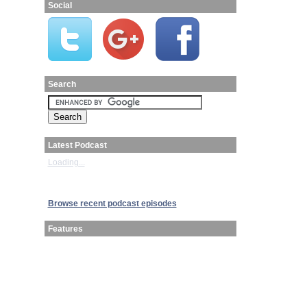
Social
Search
Latest Podcast
Loading...
Browse recent podcast episodes
Features