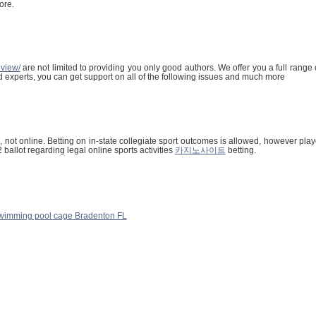
ore.
eview/
are not limited to providing you only good authors. We offer you a full range
ed experts, you can get support on all of the following issues and much more
 not online. Betting on in-state collegiate sport outcomes is allowed, however play
allot regarding legal online sports activities
카지노사이트
betting.
wimming pool cage Bradenton FL