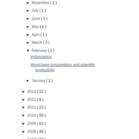
►
November
( 1 )
►
July
( 1 )
►
June
( 1 )
►
May
( 1 )
►
April
( 1 )
►
March
( 5 )
▼
February
( 2 )
instascience
World beer consumption and scientific
productivity
►
January
( 2 )
►
2013
( 12 )
►
2012
( 9 )
►
2011
( 15 )
►
2010
( 50 )
►
2009
( 63 )
►
2008
( 48 )