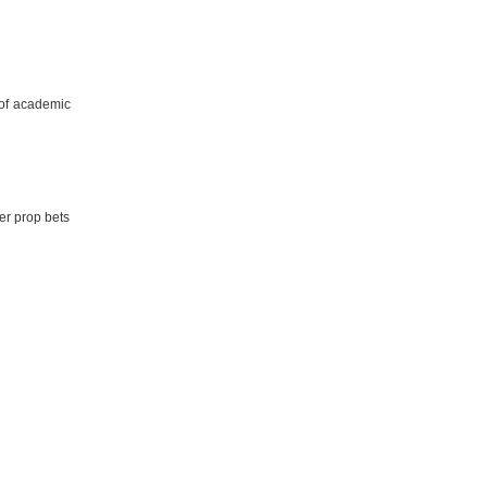
 of academic
er prop bets