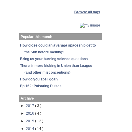
Browse all tags
Popular this month
How close could an
average
spaceship get to
the Sun before melting?
Bring us your burning science questions
There is more kicking in Union than League
(and other misconceptions)
How do you spell goal?
Ep 162: Pulsating Pulses
Archive
►
2017
( 3 )
►
2016
( 4 )
►
2015
( 13 )
▼
2014
( 14 )