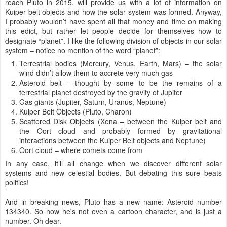
reach Pluto in 2015, will provide us with a lot of information on
Kuiper belt objects and how the solar system was formed. Anyway,
I probably wouldn’t have spent all that money and time on making
this edict, but rather let people decide for themselves how to
designate “planet”. I like the following division of objects in our solar
system – notice no mention of the word “planet”:
Terrestrial bodies (Mercury, Venus, Earth, Mars) – the solar
wind didn’t allow them to accrete very much gas
Asteroid belt – thought by some to be the remains of a
terrestrial planet destroyed by the gravity of Jupiter
Gas giants (Jupiter, Saturn, Uranus, Neptune)
Kuiper Belt Objects (Pluto, Charon)
Scattered Disk Objects (Xena – between the Kuiper belt and
the Oort cloud and probably formed by gravitational
interactions between the Kuiper Belt objects and Neptune)
Oort cloud – where comets come from
In any case, it’ll all change when we discover different solar
systems and new celestial bodies. But debating this sure beats
politics!
And in breaking news, Pluto has a new name: Asteroid number
134340. So now he's not even a cartoon character, and is just a
number. Oh dear.