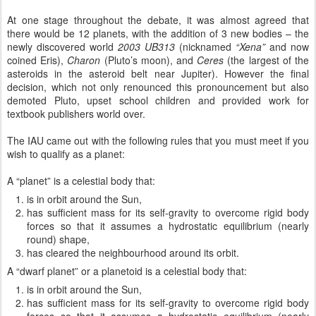
At one stage throughout the debate, it was almost agreed that
there would be 12 planets, with the addition of 3 new bodies – the
newly discovered world
2003 UB313
(nicknamed
“Xena”
and now
coined Eris),
Charon
(Pluto’s moon), and
Ceres
(the largest of the
asteroids in the asteroid belt near Jupiter). However the final
decision, which not only renounced this pronouncement but also
demoted Pluto, upset school children and provided work for
textbook publishers world over.
The IAU came out with the following rules that you must meet if you
wish to qualify as a planet:
A “planet” is a celestial body that:
is in orbit around the Sun,
has sufficient mass for its self-gravity to overcome rigid body
forces so that it assumes a hydrostatic equilibrium (nearly
round) shape,
has cleared the neighbourhood around its orbit.
A “dwarf planet” or a planetoid is a celestial body that:
is in orbit around the Sun,
has sufficient mass for its self-gravity to overcome rigid body