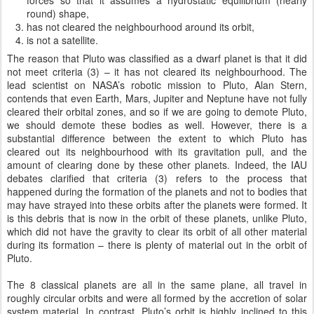
forces so that it assumes a hydrostatic equilibrium (nearly
round) shape,
has not cleared the neighbourhood around its orbit,
is not a satellite.
The reason that Pluto was classified as a dwarf planet is that it did
not meet criteria (3) – it has not cleared its neighbourhood. The
lead scientist on NASA’s robotic mission to Pluto, Alan Stern,
contends that even Earth, Mars, Jupiter and Neptune have not fully
cleared their orbital zones, and so if we are going to demote Pluto,
we should demote these bodies as well. However, there is a
substantial difference between the extent to which Pluto has
cleared out its neighbourhood with its gravitation pull, and the
amount of clearing done by these other planets. Indeed, the IAU
debates clarified that criteria (3) refers to the process that
happened during the formation of the planets and not to bodies that
may have strayed into these orbits after the planets were formed. It
is this debris that is now in the orbit of these planets, unlike Pluto,
which did not have the gravity to clear its orbit of all other material
during its formation – there is plenty of material out in the orbit of
Pluto.
The 8 classical planets are all in the same plane, all travel in
roughly circular orbits and were all formed by the accretion of solar
system material. In contrast, Pluto’s orbit is highly inclined to this