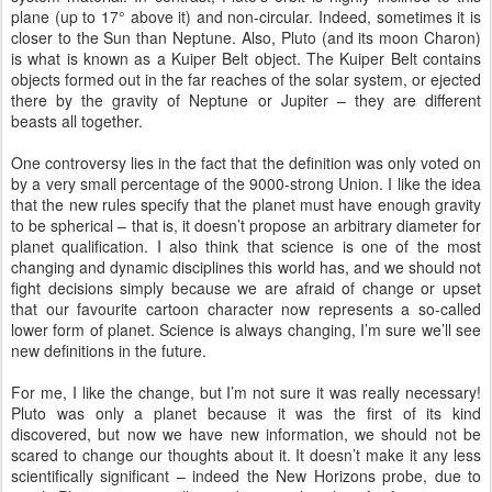
plane (up to 17° above it) and non-circular. Indeed, sometimes it is
closer to the Sun than Neptune. Also, Pluto (and its moon Charon)
is what is known as a Kuiper Belt object. The Kuiper Belt contains
objects formed out in the far reaches of the solar system, or ejected
there by the gravity of Neptune or Jupiter – they are different
beasts all together.
One controversy lies in the fact that the definition was only voted on
by a very small percentage of the 9000-strong Union. I like the idea
that the new rules specify that the planet must have enough gravity
to be spherical – that is, it doesn’t propose an arbitrary diameter for
planet qualification. I also think that science is one of the most
changing and dynamic disciplines this world has, and we should not
fight decisions simply because we are afraid of change or upset
that our favourite cartoon character now represents a so-called
lower form of planet. Science is always changing, I’m sure we’ll see
new definitions in the future.
For me, I like the change, but I’m not sure it was really necessary!
Pluto was only a planet because it was the first of its kind
discovered, but now we have new information, we should not be
scared to change our thoughts about it. It doesn’t make it any less
scientifically significant – indeed the New Horizons probe, due to