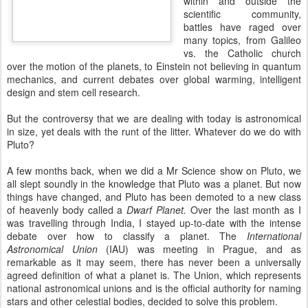
within and outside the
scientific community,
battles have raged over
many topics, from Galileo
vs. the Catholic church
over the motion of the planets, to Einstein not believing in quantum
mechanics, and current debates over global warming, intelligent
design and stem cell research.
But the controversy that we are dealing with today is astronomical
in size, yet deals with the runt of the litter. Whatever do we do with
Pluto?
A few months back, when we did a Mr Science show on Pluto, we
all slept soundly in the knowledge that Pluto was a planet. But now
things have changed, and Pluto has been demoted to a new class
of heavenly body called a
Dwarf Planet.
Over the last month as I
was travelling through India, I stayed up-to-date with the intense
debate over how to classify a planet. The
I
nternational
Astr
onomical Union
(IAU) was meeting in Prague, and as
remarkable as it may seem, there has never been a universally
agreed definition of what a planet is. The Union, which represents
national astronomical unions and is the official authority for naming
stars and other celestial bodies, decided to solve this problem.