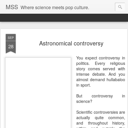
MSS
Where science meets pop culture.
SEP
Astronomical controversy
28
You expect controversy in
politics. Every religious
story comes served with
intense debate. And you
almost demand hullabaloo
in sport.
But controversy in
science?
Scientific controversies are
actually quite common,
and throughout history,