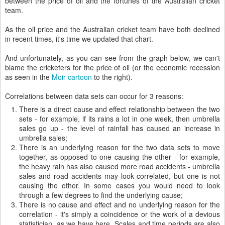
between the price of oil and the fortunes of the Australian cricket
team.
As the oil price and the Australian cricket team have both declined
in recent times, it's time we updated that chart.
And unfortunately, as you can see from the graph below, we can't
blame the cricketers for the price of oil (or the economic recession
as seen in the
Moir cartoon
to the right).
Correlations between data sets can occur for 3 reasons:
There is a direct cause and effect relationship between the two
sets - for example, if its rains a lot in one week, then umbrella
sales go up - the level of rainfall has caused an increase in
umbrella sales;
There is an underlying reason for the two data sets to move
together, as opposed to one causing the other - for example,
the heavy rain has also caused more road accidents - umbrella
sales and road accidents may look correlated, but one is not
causing the other. In some cases you would need to look
through a few degrees to find the underlying cause;
There is no cause and effect and no underlying reason for the
correlation - it's simply a coincidence or the work of a devious
statistician, as we have here. Scales and time periods are also