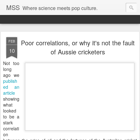
MSS
Where science meets pop culture.
Poor correlations, or why it's not the fault
FEB
10
of Aussie cricketers
Not too
long
ago we
publish
ed an
article
showing
what
looked
to be a
stark
correlati
on