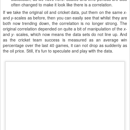
often changed to make it look like there is a correlation.
If we take the original oil and cricket data, put them on the same
x
-
and
y
-scales as before, then you can easily see that whilst they are
both now trending down, the correlation is no longer strong. The
original correlation depended on quite a bit of manipulation of the
x
-
and
y
- scales, which now means the data sets do not line up. And
as the cricket team success is measured as an average win
percentage over the last 40 games, it can not drop as suddenly as
the oil price. Still, it's fun to speculate and play with the data.