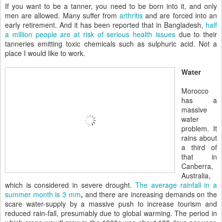
If you want to be a tanner, you need to be born into it, and only
men are allowed. Many suffer from
arthritis
and are forced into an
early retirement. And it has been reported that in Bangladesh,
half
a million people are at risk of serious health issues
due to their
tanneries emitting toxic chemicals such as sulphuric acid. Not a
place I would like to work.
Water
Morocco
has a
massive
water
problem. It
rains about
a third of
that in
Canberra,
Australia,
which is considered in severe drought.
The average rainfall in a
summer month is 3 mm
,
and there are increasing demands on the
scare water-supply by a massive push to increase tourism and
reduced rain-fall, presumably due to global warming. The period in