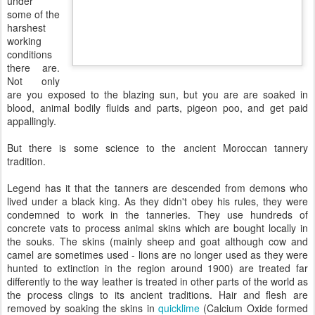
under
some of the
harshest
working
conditions
there are.
Not only
are you exposed to the blazing sun, but you are are soaked in
blood, animal bodily fluids and parts, pigeon poo, and get paid
appallingly.
But there is some science to the ancient Moroccan tannery
tradition.
Legend has it that the tanners are descended from demons who
lived under a black king. As they didn't obey his rules, they were
condemned to work in the tanneries. They use hundreds of
concrete vats to process animal skins which are bought locally in
the souks. The skins (mainly sheep and goat although cow and
camel are sometimes used - lions are no longer used as they were
hunted to extinction in the region around 1900) are treated far
differently to the way leather is treated in other parts of the world as
the process clings to its ancient traditions. Hair and flesh are
removed by soaking the skins in
quicklime
(Calcium Oxide formed