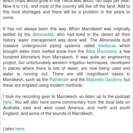
which crops woudl grow in the 1960s was about 180 days per year.
Now it is 110, and most of the country still live off the land. Add to
this food shortages and there will be a problem in the years to
come.
It has not always been this way. When Marrakesh was originally
settled by the
Almoravids
, who had lived in the desert all their
history, water management was done well. The Almoravids built
massive underground piping systems called
khettaras
which
brought water from melted snow from the
Atlas Mountains
, a few
hundred kilometers from Marrakech. It was quite an engineering
project, but unfortunately western irrigation techniques, developed
in places where there is lots of water, are now being used and
water is running out. There are still magnificent oases in
Marrakech, such as the
Palmeraie
and the
Majorelle Gardens
, but
these are irrigated using modern methods.
I took my recording gear to Marrakech, so listen up to the podcast
here
. You will also here some commentary from the local lads on
Australia, east and west coast America, and north and south
England, and some of the sounds of Marrakech.
Listen
here
: